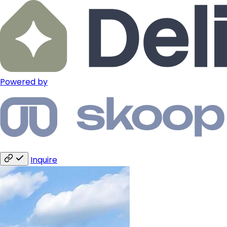
Powered by
Inquire