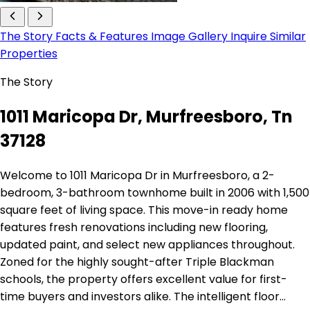
The Story
Facts & Features
Image Gallery
Inquire
Similar
Properties
The Story
1011 Maricopa Dr, Murfreesboro, Tn
37128
Welcome to 1011 Maricopa Dr in Murfreesboro, a 2-
bedroom, 3-bathroom townhome built in 2006 with 1,500
square feet of living space. This move-in ready home
features fresh renovations including new flooring,
updated paint, and select new appliances throughout.
Zoned for the highly sought-after Triple Blackman
schools, the property offers excellent value for first-
time buyers and investors alike. The intelligent floor…