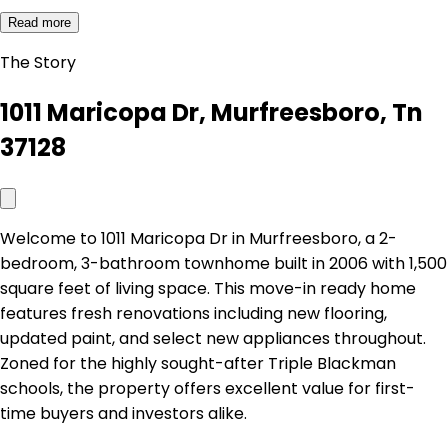
Read more
The Story
1011 Maricopa Dr, Murfreesboro, Tn
37128
Welcome to 1011 Maricopa Dr in Murfreesboro, a 2-
bedroom, 3-bathroom townhome built in 2006 with 1,500
square feet of living space. This move-in ready home
features fresh renovations including new flooring,
updated paint, and select new appliances throughout.
Zoned for the highly sought-after Triple Blackman
schools, the property offers excellent value for first-
time buyers and investors alike.