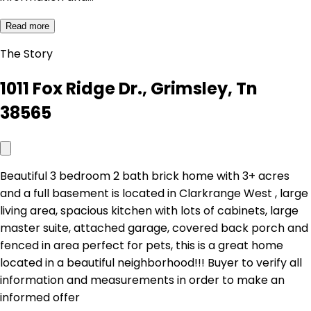
Read more
The Story
1011 Fox Ridge Dr., Grimsley, Tn
38565
Beautiful 3 bedroom 2 bath brick home with 3+ acres
and a full basement is located in Clarkrange West , large
living area, spacious kitchen with lots of cabinets, large
master suite, attached garage, covered back porch and
fenced in area perfect for pets, this is a great home
located in a beautiful neighborhood!!! Buyer to verify all
information and measurements in order to make an
informed offer