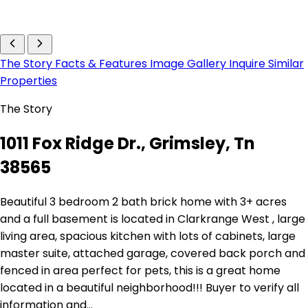
The Story
Facts & Features
Image Gallery
Inquire
Similar
Properties
The Story
1011 Fox Ridge Dr., Grimsley, Tn
38565
Beautiful 3 bedroom 2 bath brick home with 3+ acres
and a full basement is located in Clarkrange West , large
living area, spacious kitchen with lots of cabinets, large
master suite, attached garage, covered back porch and
fenced in area perfect for pets, this is a great home
located in a beautiful neighborhood!!! Buyer to verify all
information and…