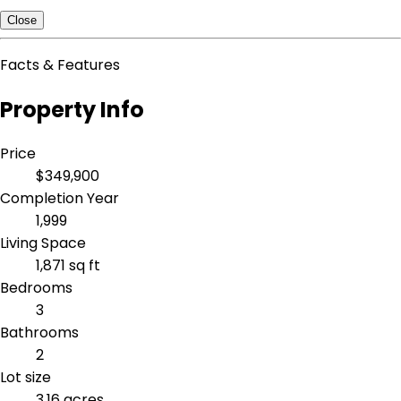
Close
Facts & Features
Property Info
Price
$349,900
Completion Year
1,999
Living Space
1,871 sq ft
Bedrooms
3
Bathrooms
2
Lot size
3.16 acres