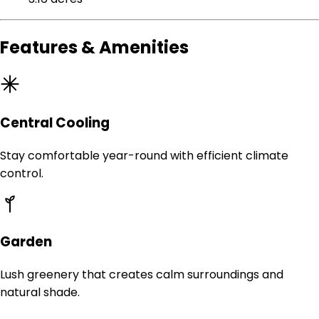
Features & Amenities
Central Cooling
Stay comfortable year-round with efficient climate
control.
Garden
Lush greenery that creates calm surroundings and
natural shade.