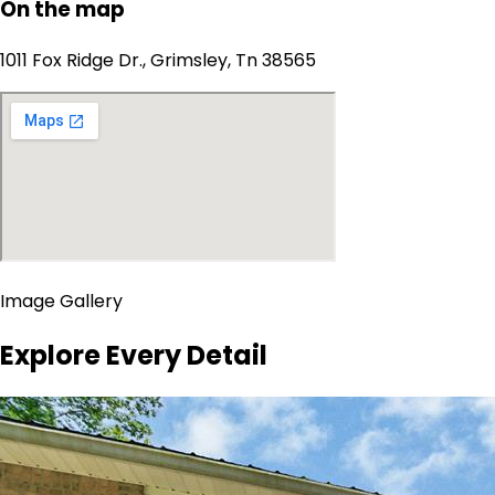
On the map
1011 Fox Ridge Dr., Grimsley, Tn 38565
Image Gallery
Explore Every Detail