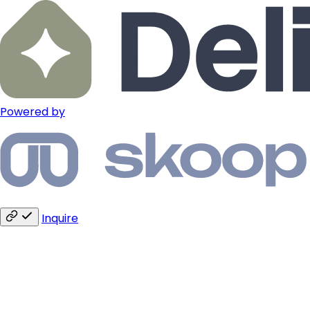
Powered by
Inquire