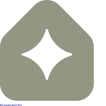
Powered by