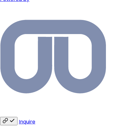
Inquire