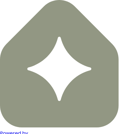
Powered by