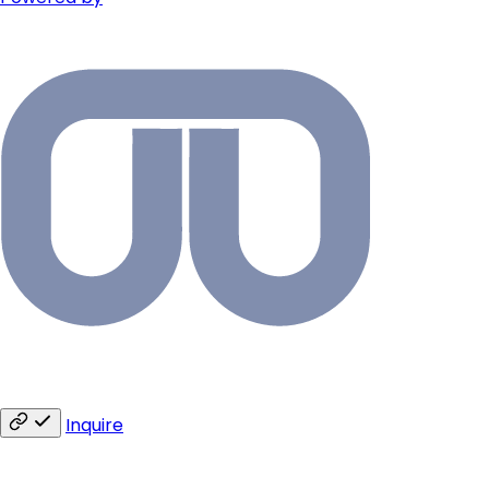
Inquire