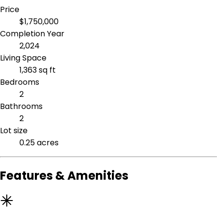
Price
$1,750,000
Completion Year
2,024
Living Space
1,363 sq ft
Bedrooms
2
Bathrooms
2
Lot size
0.25 acres
Features & Amenities