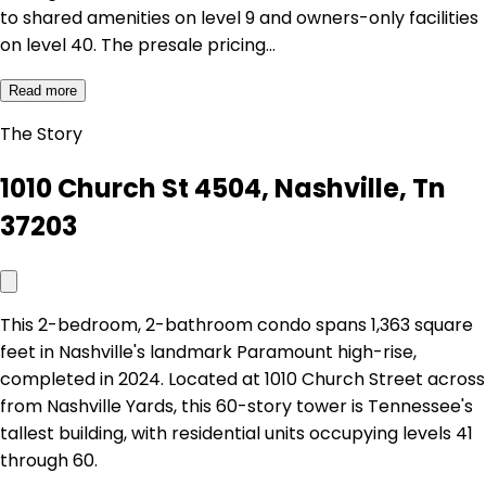
to shared amenities on level 9 and owners-only facilities
on level 40. The presale pricing…
Read more
The Story
1010 Church St 4504, Nashville, Tn
37203
This 2-bedroom, 2-bathroom condo spans 1,363 square
feet in Nashville's landmark Paramount high-rise,
completed in 2024. Located at 1010 Church Street across
from Nashville Yards, this 60-story tower is Tennessee's
tallest building, with residential units occupying levels 41
through 60.