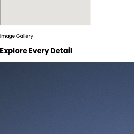
Image Gallery
Explore Every Detail