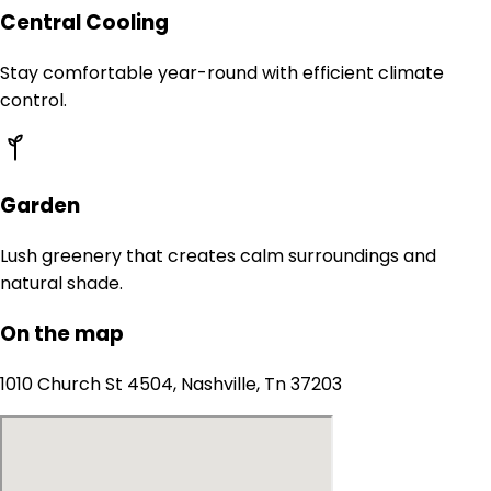
Central Cooling
Stay comfortable year-round with efficient climate
control.
Garden
Lush greenery that creates calm surroundings and
natural shade.
On the map
1010 Church St 4504, Nashville, Tn 37203