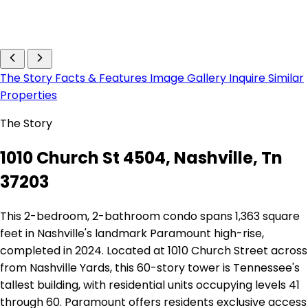
The Story
Facts & Features
Image Gallery
Inquire
Similar
Properties
The Story
1010 Church St 4504, Nashville, Tn
37203
This 2-bedroom, 2-bathroom condo spans 1,363 square
feet in Nashville's landmark Paramount high-rise,
completed in 2024. Located at 1010 Church Street across
from Nashville Yards, this 60-story tower is Tennessee's
tallest building, with residential units occupying levels 41
through 60. Paramount offers residents exclusive access