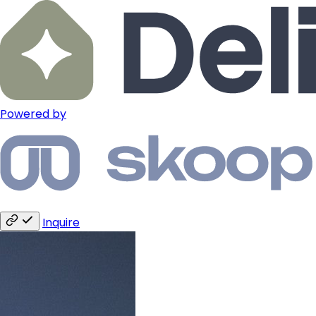
Powered by
Inquire