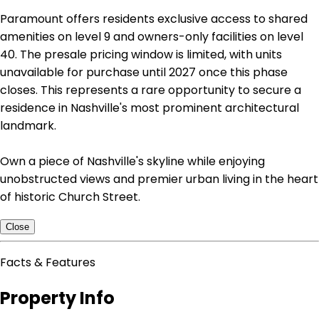
Paramount offers residents exclusive access to shared
amenities on level 9 and owners-only facilities on level
40. The presale pricing window is limited, with units
unavailable for purchase until 2027 once this phase
closes. This represents a rare opportunity to secure a
residence in Nashville's most prominent architectural
landmark.
Own a piece of Nashville's skyline while enjoying
unobstructed views and premier urban living in the heart
of historic Church Street.
Close
Facts & Features
Property Info