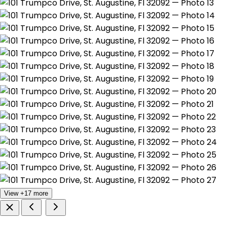
View +17 more