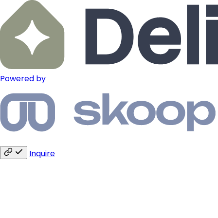
Powered by
Inquire