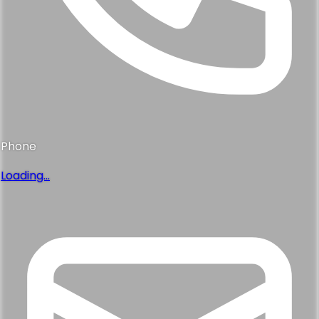
Phone
Loading...