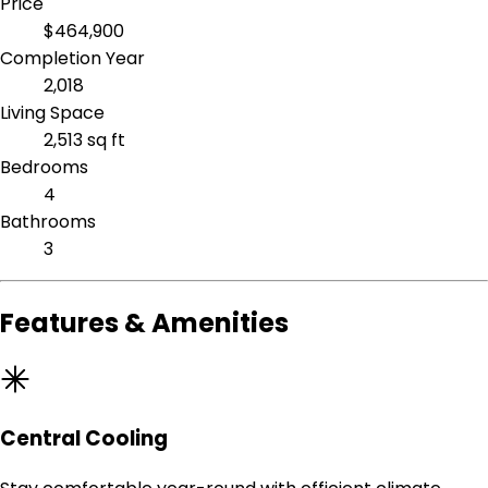
Price
$464,900
Completion Year
2,018
Living Space
2,513 sq ft
Bedrooms
4
Bathrooms
3
Features & Amenities
Central Cooling