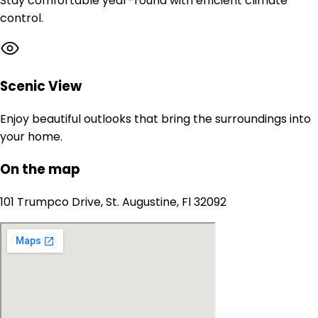
Stay comfortable year-round with efficient climate
control.
Scenic View
Enjoy beautiful outlooks that bring the surroundings into
your home.
On the map
101 Trumpco Drive, St. Augustine, Fl 32092