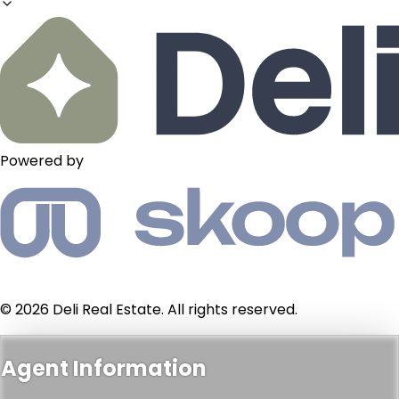
Powered by
© 2026 Deli Real Estate. All rights reserved.
Agent Information