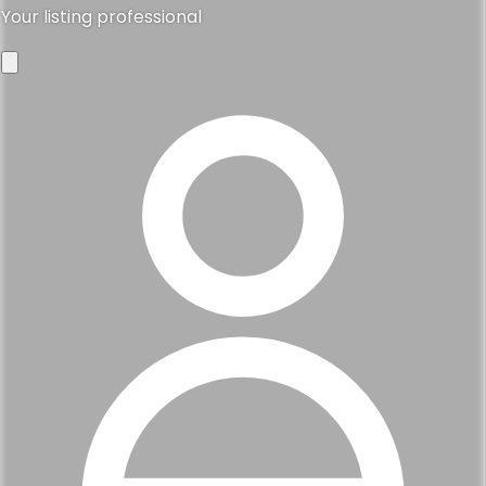
Your listing professional