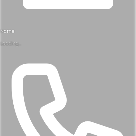
Name
Loading...