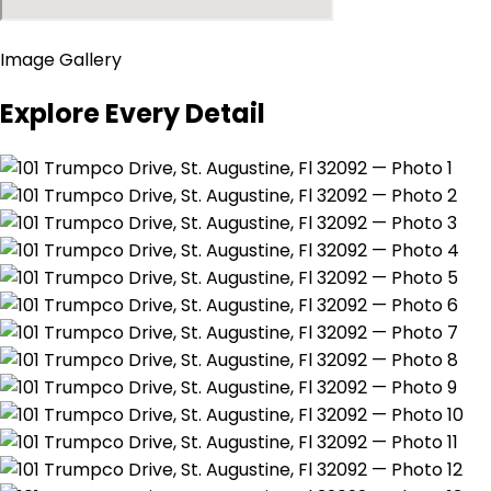
Image Gallery
Explore Every Detail