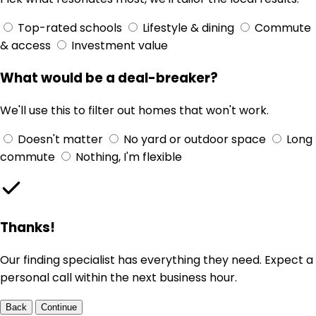
Top-rated schools
Lifestyle & dining
Commute
& access
Investment value
What would be a deal-breaker?
We'll use this to filter out homes that won't work.
Doesn't matter
No yard or outdoor space
Long
commute
Nothing, I'm flexible
Thanks!
Our finding specialist has everything they need. Expect a
personal call within the next business hour.
Back
Continue