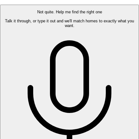
Not quite. Help me find the right one
Talk it through, or type it out and we'll match homes to exactly what you
want.