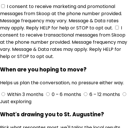
I consent to receive marketing and promotional
messages from Skoop at the phone number provided.
Message frequency may vary. Message & Data rates
may apply. Reply HELP for help or STOP to opt out.
I
consent to receive transactional messages from Skoop
at the phone number provided. Message frequency may
vary. Message & Data rates may apply. Reply HELP for
help or STOP to opt out.
When are you hoping to move?
Helps us plan the conversation, no pressure either way.
Within 3 months
0 – 6 months
6 – 12 months
Just exploring
What's drawing you to St. Augustine?
Pick what resonates most, we'll tailor the local results.