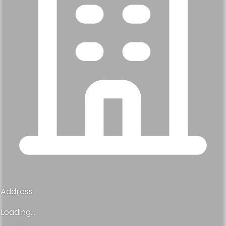
Address
Loading...