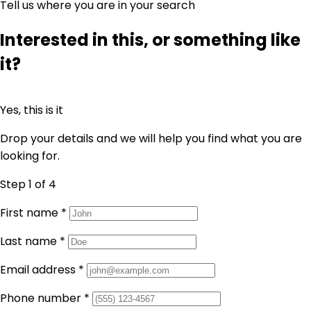
Tell us where you are in your search
Interested in this, or something like
it?
Yes, this is it
Drop your details and we will help you find what you are
looking for.
Step 1
of 4
First name
*
Last name
*
Email address
*
Phone number
*