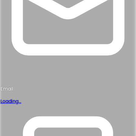
Email
Loading...