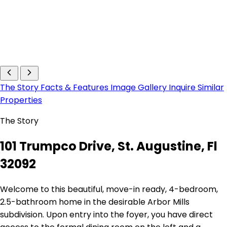
The Story
Facts & Features
Image Gallery
Inquire
Similar
Properties
The Story
101 Trumpco Drive, St. Augustine, Fl
32092
Welcome to this beautiful, move-in ready, 4-bedroom,
2.5-bathroom home in the desirable Arbor Mills
subdivision. Upon entry into the foyer, you have direct