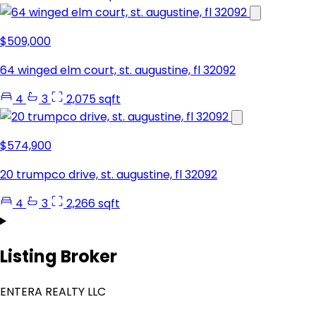
$509,000
64 winged elm court, st. augustine, fl 32092
4
3
2,075 sqft
$574,900
20 trumpco drive, st. augustine, fl 32092
4
3
2,266 sqft
Listing Broker
ENTERA REALTY LLC