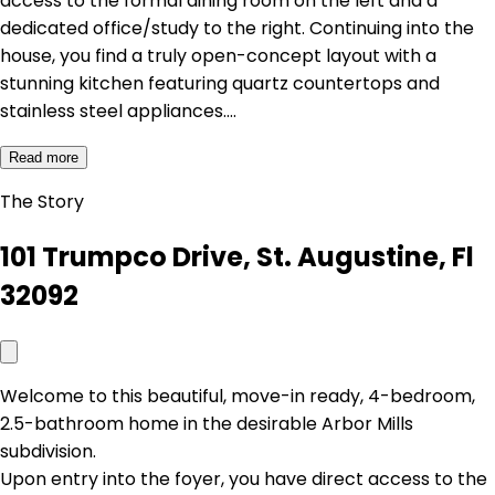
access to the formal dining room on the left and a
dedicated office/study to the right. Continuing into the
house, you find a truly open-concept layout with a
stunning kitchen featuring quartz countertops and
stainless steel appliances.…
Read more
The Story
101 Trumpco Drive, St. Augustine, Fl
32092
Welcome to this beautiful, move-in ready, 4-bedroom,
2.5-bathroom home in the desirable Arbor Mills
subdivision.
Upon entry into the foyer, you have direct access to the