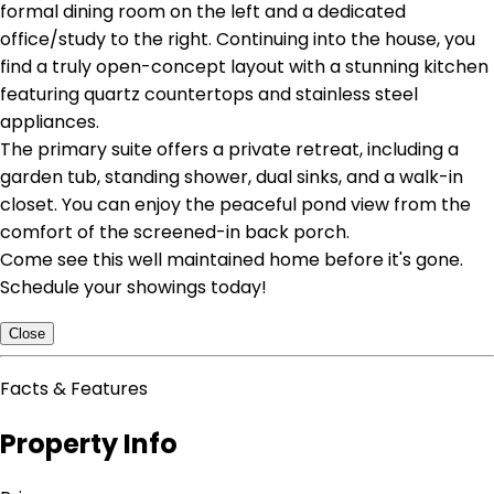
formal dining room on the left and a dedicated
office/study to the right. Continuing into the house, you
find a truly open-concept layout with a stunning kitchen
featuring quartz countertops and stainless steel
appliances.
The primary suite offers a private retreat, including a
garden tub, standing shower, dual sinks, and a walk-in
closet. You can enjoy the peaceful pond view from the
comfort of the screened-in back porch.
Come see this well maintained home before it's gone.
Schedule your showings today!
Close
Facts & Features
Property Info