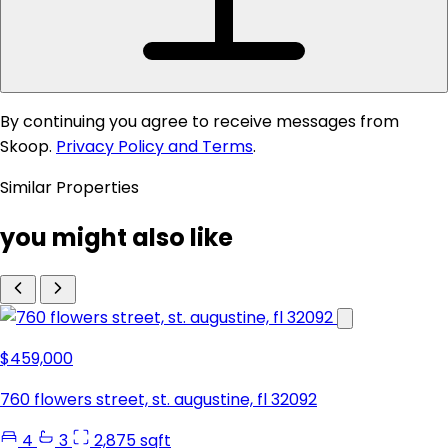
By continuing you agree to receive messages from
Skoop.
Privacy Policy and Terms
.
Similar Properties
you might also like
$459,000
760 flowers street, st. augustine, fl 32092
4
3
2,875 sqft