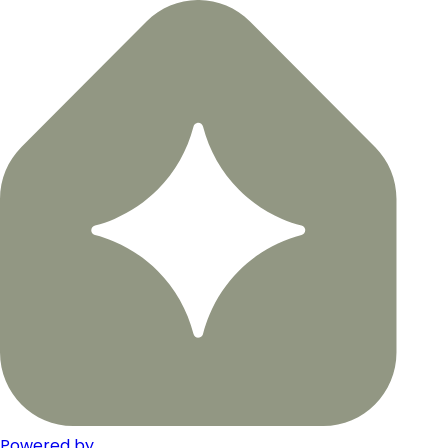
Powered by