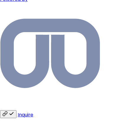
Inquire