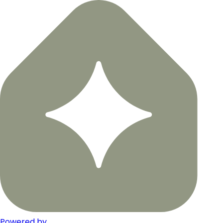
Powered by