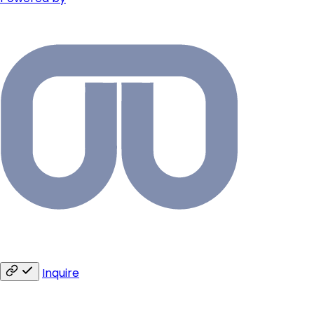
Inquire