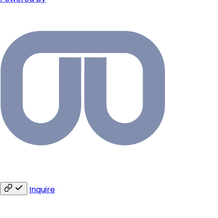
Inquire