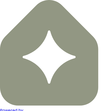
Powered by