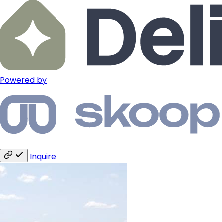
Powered by
Inquire