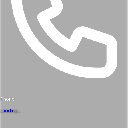
Phone
Loading...