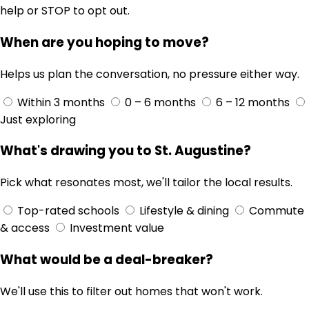
help or STOP to opt out.
When are you hoping to move?
Helps us plan the conversation, no pressure either way.
Within 3 months
0 – 6 months
6 – 12 months
Just exploring
What's drawing you to St. Augustine?
Pick what resonates most, we'll tailor the local results.
Top-rated schools
Lifestyle & dining
Commute
& access
Investment value
What would be a deal-breaker?
We'll use this to filter out homes that won't work.