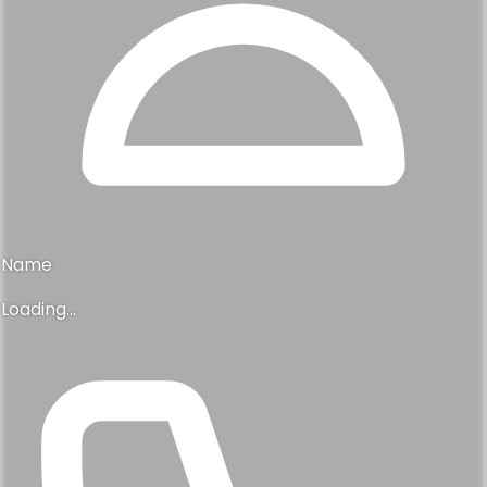
Name
Loading...