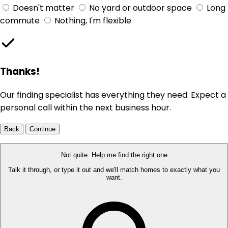
Doesn't matter
No yard or outdoor space
Long
commute
Nothing, I'm flexible
Thanks!
Our finding specialist has everything they need. Expect a
personal call within the next business hour.
Back
Continue
Not quite. Help me find the right one
Talk it through, or type it out and we'll match homes to exactly what you
want.