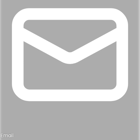
Email