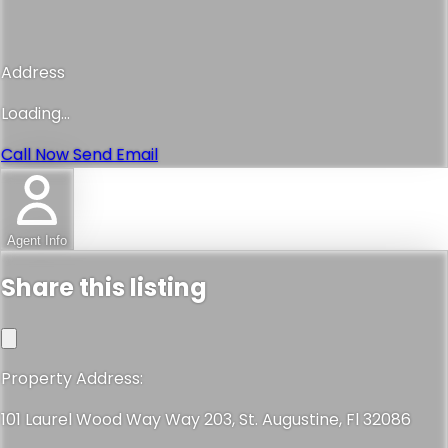
Address
Loading...
Call Now
Send Email
Agent Info
Share this listing
Property Address:
101 Laurel Wood Way Way 203, St. Augustine, Fl 32086