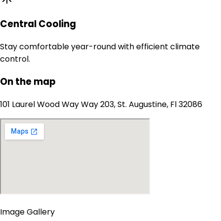
Central Cooling
Stay comfortable year-round with efficient climate
control.
On the map
101 Laurel Wood Way Way 203, St. Augustine, Fl 32086
Image Gallery