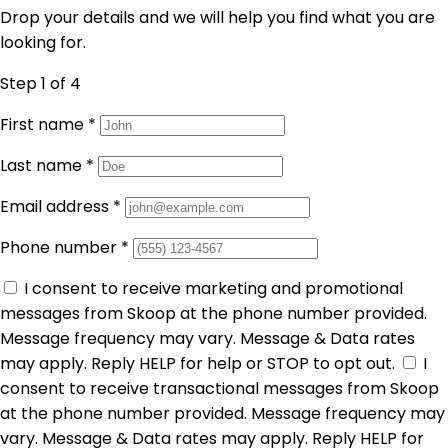
Drop your details and we will help you find what you are
looking for.
Step 1
of 4
First name
*
Last name
*
Email address
*
Phone number
*
I consent to receive marketing and promotional
messages from Skoop at the phone number provided.
Message frequency may vary. Message & Data rates
may apply. Reply HELP for help or STOP to opt out.
I
consent to receive transactional messages from Skoop
at the phone number provided. Message frequency may
vary. Message & Data rates may apply. Reply HELP for