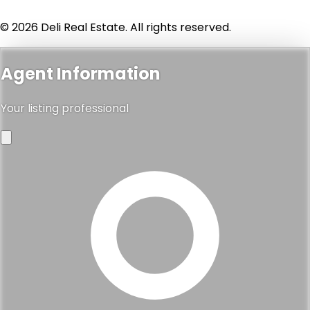
© 2026 Deli Real Estate. All rights reserved.
Agent Information
Your listing professional