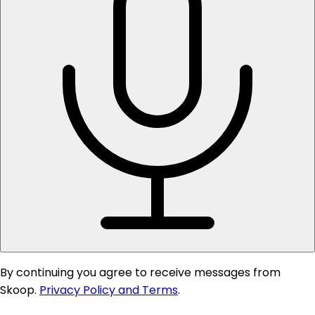
By continuing you agree to receive messages from
Skoop.
Privacy Policy and Terms
.