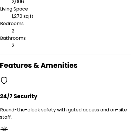
2,006
Living Space
1,272 sq ft
Bedrooms
2
Bathrooms
2
Features & Amenities
24/7 Security
Round-the-clock safety with gated access and on-site
staff.