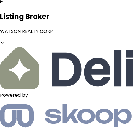
Listing Broker
WATSON REALTY CORP
Powered by