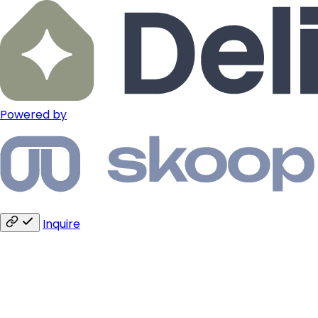
Powered by
Inquire