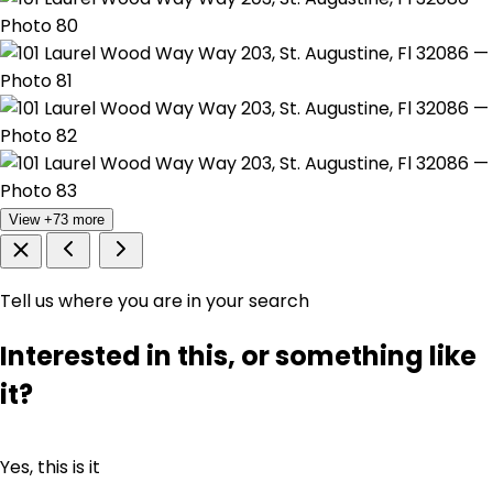
View +73 more
Tell us where you are in your search
Interested in this, or something like
it?
Yes, this is it