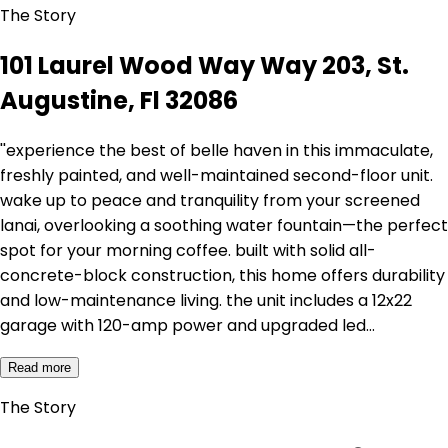
The Story
101 Laurel Wood Way Way 203, St.
Augustine, Fl 32086
''experience the best of belle haven in this immaculate,
freshly painted, and well-maintained second-floor unit.
wake up to peace and tranquility from your screened
lanai, overlooking a soothing water fountain—the perfect
spot for your morning coffee. built with solid all-
concrete-block construction, this home offers durability
and low-maintenance living. the unit includes a 12x22
garage with 120-amp power and upgraded led…
Read more
The Story