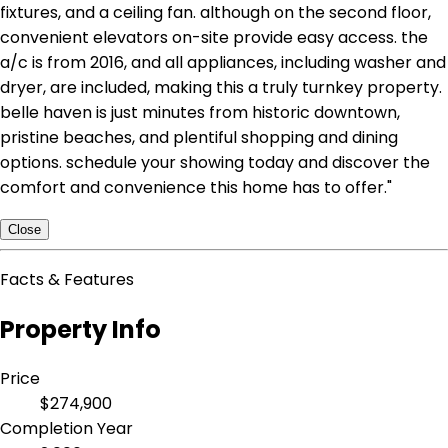
fixtures, and a ceiling fan. although on the second floor,
convenient elevators on-site provide easy access. the
a/c is from 2016, and all appliances, including washer and
dryer, are included, making this a truly turnkey property.
belle haven is just minutes from historic downtown,
pristine beaches, and plentiful shopping and dining
options. schedule your showing today and discover the
comfort and convenience this home has to offer."
Close
Facts & Features
Property Info
Price
$274,900
Completion Year