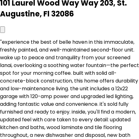
101 Laurel Wood Way Way 203, St.
Augustine, Fl 32086
''experience the best of belle haven in this immaculate,
freshly painted, and well-maintained second-floor unit.
wake up to peace and tranquility from your screened
lanai, overlooking a soothing water fountain—the perfect
spot for your morning coffee. built with solid all-
concrete-block construction, this home offers durability
and low-maintenance living. the unit includes a 12x22
garage with 120-amp power and upgraded led lighting,
adding fantastic value and convenience. it's sold fully
furnished and ready to enjoy. inside, you'll find a modern,
updated feel with care taken to every detail: updated
kitchen and baths, wood laminate and tile flooring
throughout, a new dishwasher and disposal, new bath