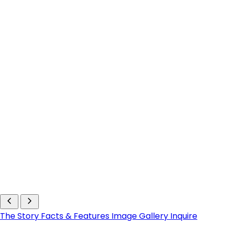
The Story
Facts & Features
Image Gallery
Inquire