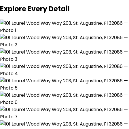
Explore Every Detail