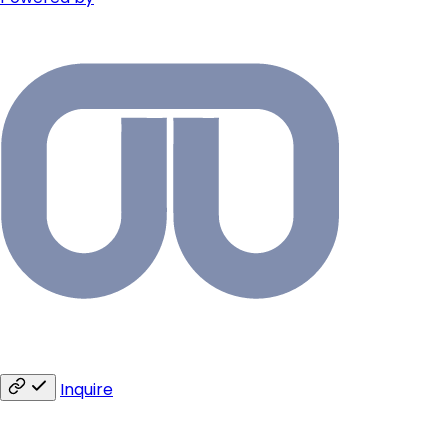
Inquire