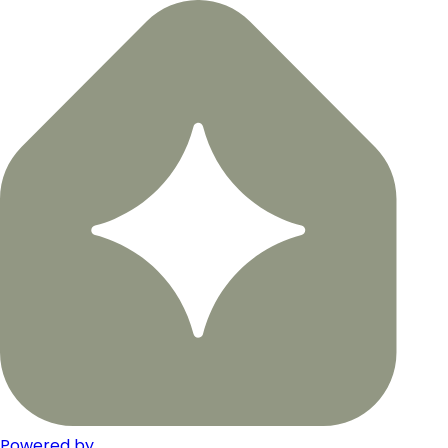
Powered by