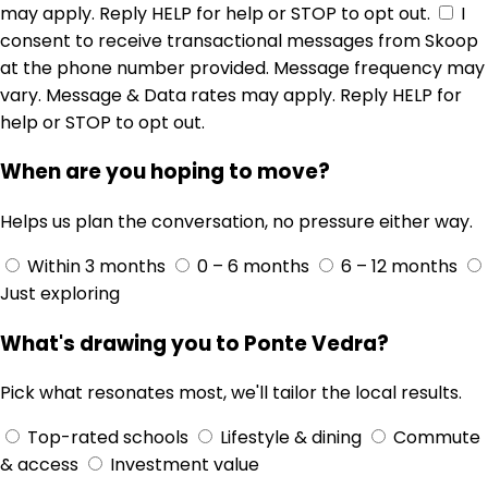
may apply. Reply HELP for help or STOP to opt out.
I
consent to receive transactional messages from Skoop
at the phone number provided. Message frequency may
vary. Message & Data rates may apply. Reply HELP for
help or STOP to opt out.
When are you hoping to move?
Helps us plan the conversation, no pressure either way.
Within 3 months
0 – 6 months
6 – 12 months
Just exploring
What's drawing you to Ponte Vedra?
Pick what resonates most, we'll tailor the local results.
Top-rated schools
Lifestyle & dining
Commute
& access
Investment value