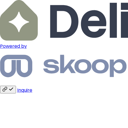
Powered by
Inquire