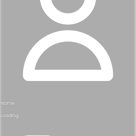
Name
Loading...