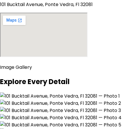
101 Bucktail Avenue, Ponte Vedra, Fl 32081
Image Gallery
Explore Every Detail