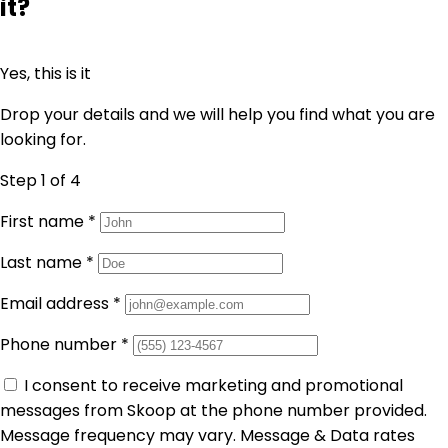
it?
Yes, this is it
Drop your details and we will help you find what you are
looking for.
Step 1
of 4
First name
*
Last name
*
Email address
*
Phone number
*
I consent to receive marketing and promotional
messages from Skoop at the phone number provided.
Message frequency may vary. Message & Data rates