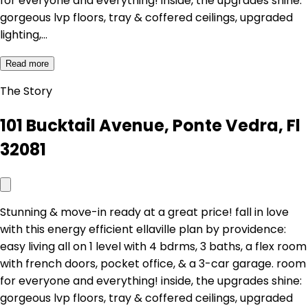
for everyone and everything! inside, the upgrades shine:
gorgeous lvp floors, tray & coffered ceilings, upgraded
lighting,…
Read more
The Story
101 Bucktail Avenue, Ponte Vedra, Fl
32081
Stunning & move-in ready at a great price! fall in love
with this energy efficient ellaville plan by providence:
easy living all on 1 level with 4 bdrms, 3 baths, a flex room
with french doors, pocket office, & a 3-car garage. room
for everyone and everything! inside, the upgrades shine:
gorgeous lvp floors, tray & coffered ceilings, upgraded