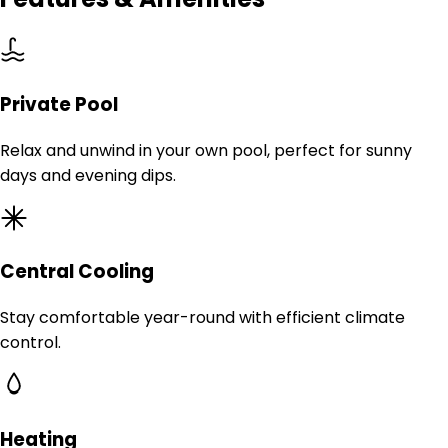
Private Pool
Relax and unwind in your own pool, perfect for sunny
days and evening dips.
Central Cooling
Stay comfortable year-round with efficient climate
control.
Heating