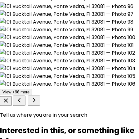
View +96 more
Tell us where you are in your search
Interested in this, or something like