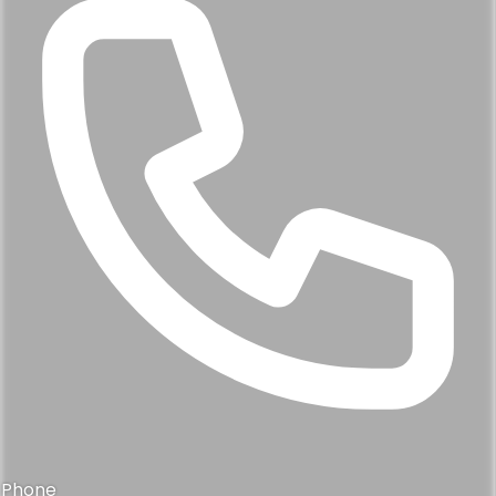
Phone