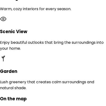
Warm, cozy interiors for every season.
Scenic View
Enjoy beautiful outlooks that bring the surroundings into
your home.
Garden
Lush greenery that creates calm surroundings and
natural shade.
On the map