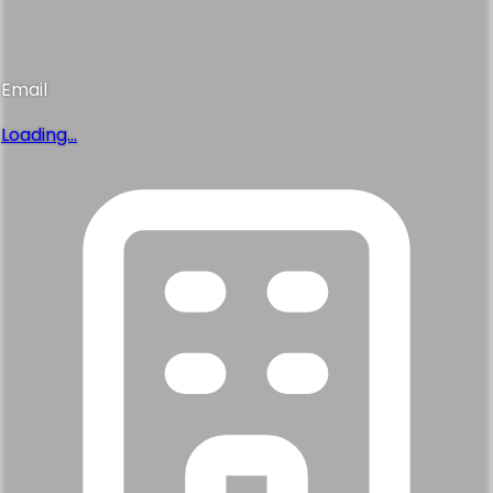
Email
Loading...