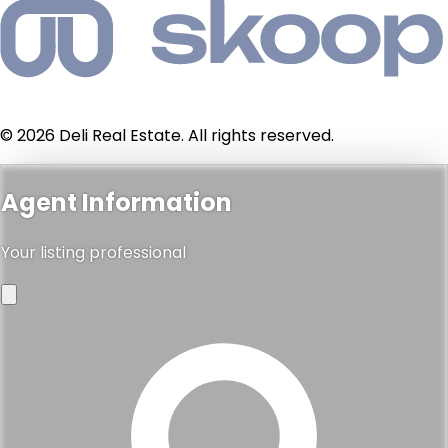
© 2026 Deli Real Estate. All rights reserved.
Agent Information
Your listing professional