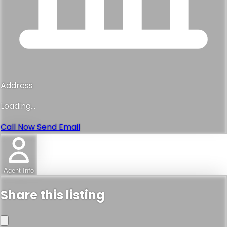
Address
Loading...
Call Now
Send Email
Agent Info
Share this listing