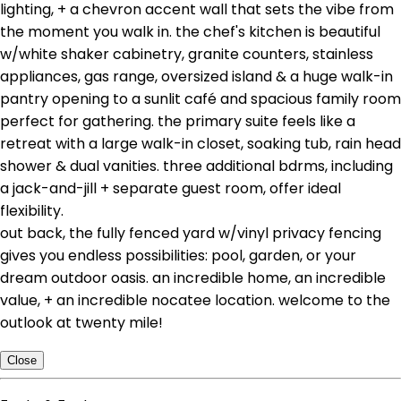
lighting, + a chevron accent wall that sets the vibe from
the moment you walk in. the chef's kitchen is beautiful
w/white shaker cabinetry, granite counters, stainless
appliances, gas range, oversized island & a huge walk-in
pantry opening to a sunlit café and spacious family room
perfect for gathering. the primary suite feels like a
retreat with a large walk-in closet, soaking tub, rain head
shower & dual vanities. three additional bdrms, including
a jack-and-jill + separate guest room, offer ideal
flexibility.
out back, the fully fenced yard w/vinyl privacy fencing
gives you endless possibilities: pool, garden, or your
dream outdoor oasis. an incredible home, an incredible
value, + an incredible nocatee location. welcome to the
outlook at twenty mile!
Close