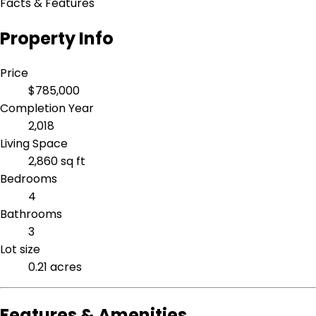
Facts & Features
Property Info
Price
$785,000
Completion Year
2,018
Living Space
2,860 sq ft
Bedrooms
4
Bathrooms
3
Lot size
0.21 acres
Features & Amenities