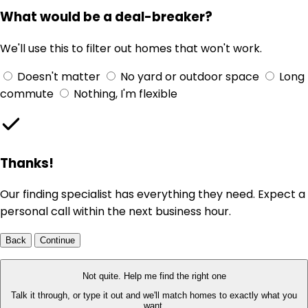
What would be a deal-breaker?
We'll use this to filter out homes that won't work.
Doesn't matter
No yard or outdoor space
Long
commute
Nothing, I'm flexible
Thanks!
Our finding specialist has everything they need. Expect a
personal call within the next business hour.
Back
Continue
Not quite. Help me find the right one
Talk it through, or type it out and we'll match homes to exactly what you
want.