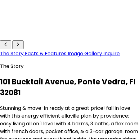
The Story
Facts & Features
Image Gallery
Inquire
The Story
101 Bucktail Avenue, Ponte Vedra, Fl
32081
Stunning & move-in ready at a great price! fall in love
with this energy efficient ellaville plan by providence:
easy living all on 1 level with 4 bdrms, 3 baths, a flex room
with french doors, pocket office, & a 3-car garage. room