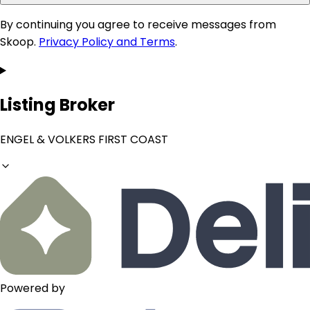
By continuing you agree to receive messages from
Skoop.
Privacy Policy and Terms
.
Listing Broker
ENGEL & VOLKERS FIRST COAST
Powered by