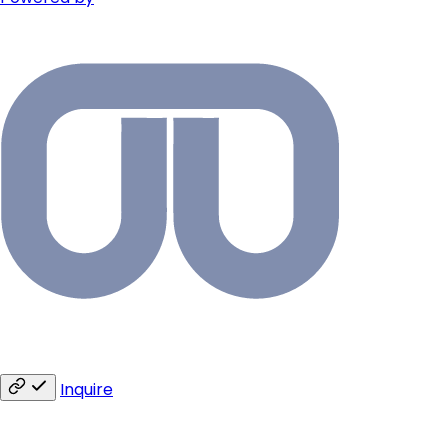
Inquire