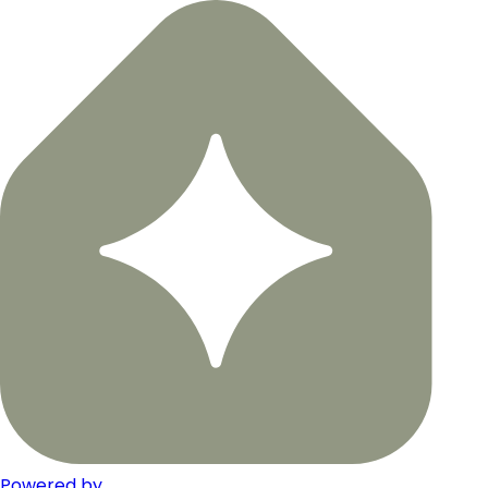
Powered by