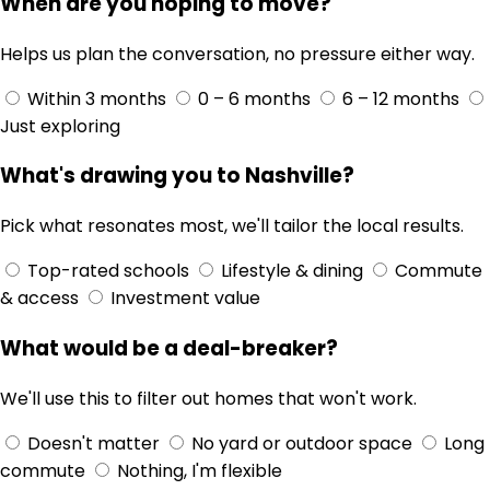
When are you hoping to move?
Helps us plan the conversation, no pressure either way.
Within 3 months
0 – 6 months
6 – 12 months
Just exploring
What's drawing you to Nashville?
Pick what resonates most, we'll tailor the local results.
Top-rated schools
Lifestyle & dining
Commute
& access
Investment value
What would be a deal-breaker?
We'll use this to filter out homes that won't work.
Doesn't matter
No yard or outdoor space
Long
commute
Nothing, I'm flexible