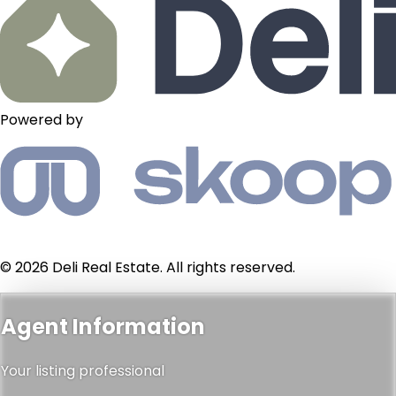
Powered by
© 2026 Deli Real Estate. All rights reserved.
Agent Information
Your listing professional