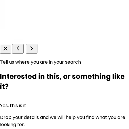
Tell us where you are in your search
Interested in this, or something like
it?
Yes, this is it
Drop your details and we will help you find what you are
looking for.