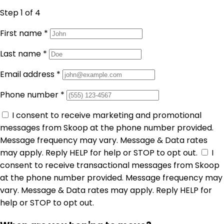
Step 1
of 4
First name
*
Last name
*
Email address
*
Phone number
*
I consent to receive marketing and promotional
messages from Skoop at the phone number provided.
Message frequency may vary. Message & Data rates
may apply. Reply HELP for help or STOP to opt out.
I
consent to receive transactional messages from Skoop
at the phone number provided. Message frequency may
vary. Message & Data rates may apply. Reply HELP for
help or STOP to opt out.