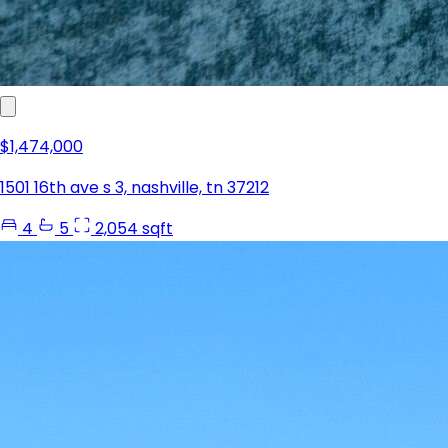
$1,474,000
1501 16th ave s 3, nashville, tn 37212
4
5
2,054 sqft