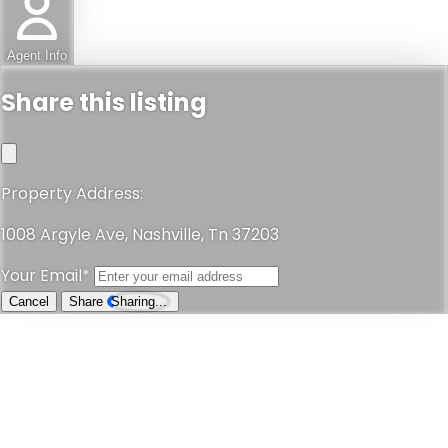
Agent Info
Share this listing
Property Address:
1008 Argyle Ave, Nashville, Tn 37203
Your Email*
Cancel
Share
Sharing...