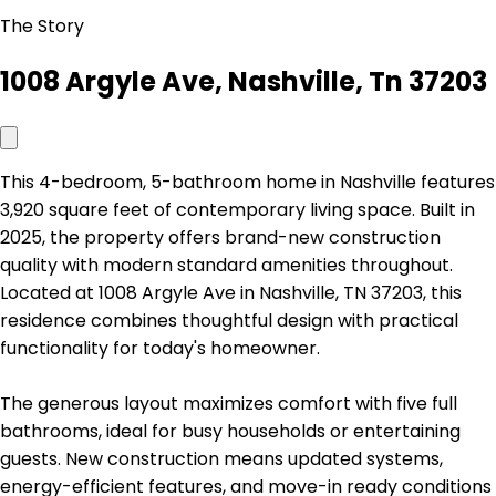
The Story
1008 Argyle Ave, Nashville, Tn 37203
This 4-bedroom, 5-bathroom home in Nashville features
3,920 square feet of contemporary living space. Built in
2025, the property offers brand-new construction
quality with modern standard amenities throughout.
Located at 1008 Argyle Ave in Nashville, TN 37203, this
residence combines thoughtful design with practical
functionality for today's homeowner.
The generous layout maximizes comfort with five full
bathrooms, ideal for busy households or entertaining
guests. New construction means updated systems,
energy-efficient features, and move-in ready conditions