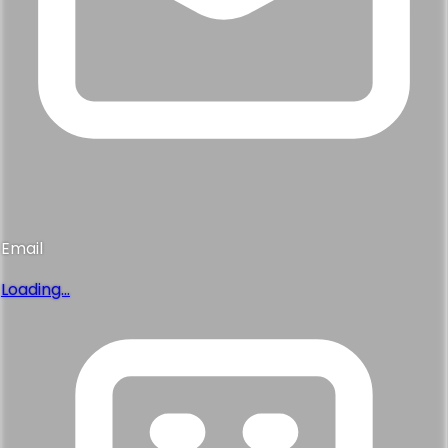
Email
Loading...