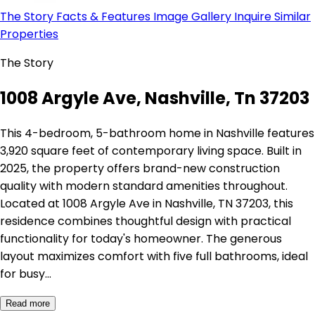
The Story
Facts & Features
Image Gallery
Inquire
Similar
Properties
The Story
1008 Argyle Ave, Nashville, Tn 37203
This 4-bedroom, 5-bathroom home in Nashville features
3,920 square feet of contemporary living space. Built in
2025, the property offers brand-new construction
quality with modern standard amenities throughout.
Located at 1008 Argyle Ave in Nashville, TN 37203, this
residence combines thoughtful design with practical
functionality for today's homeowner. The generous
layout maximizes comfort with five full bathrooms, ideal
for busy…
Read more