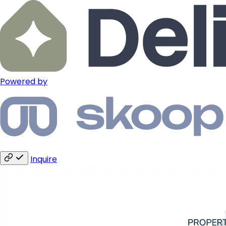
Powered by
Inquire