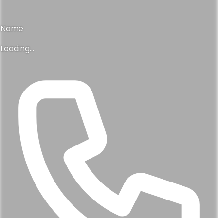
Name
Loading...