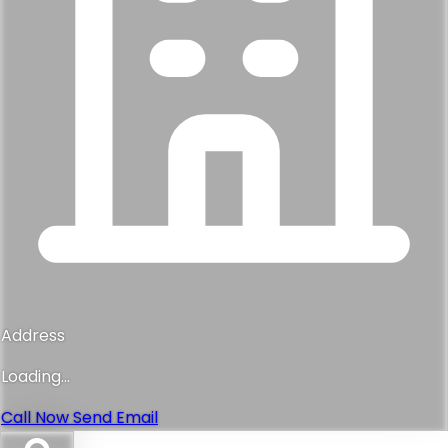
Address
Loading...
Call Now
Send Email