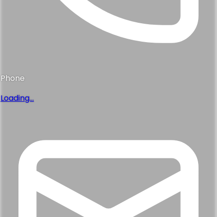
Phone
Loading...