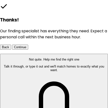
Thanks!
Our finding specialist has everything they need. Expect a
personal call within the next business hour.
Back
Continue
Not quite. Help me find the right one
Talk it through, or type it out and we'll match homes to exactly what you
want.