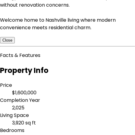
without renovation concerns.
Welcome home to Nashville living where modern
convenience meets residential charm.
Close
Facts & Features
Property Info
Price
$1,600,000
Completion Year
2,025
Living Space
3,920 sq ft
Bedrooms