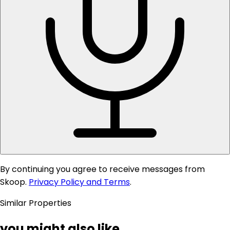
By continuing you agree to receive messages from
Skoop.
Privacy Policy and Terms
.
Similar Properties
you might also like