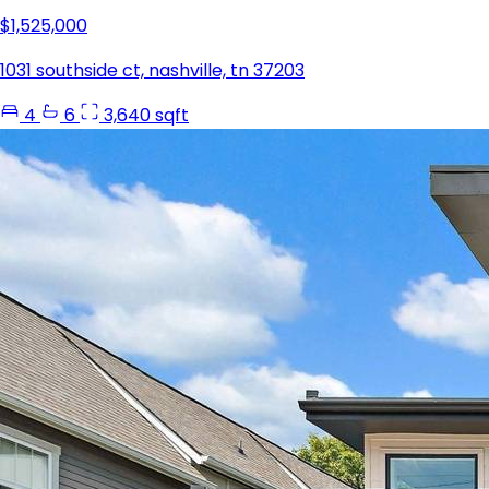
$1,525,000
1031 southside ct, nashville, tn 37203
4
6
3,640 sqft