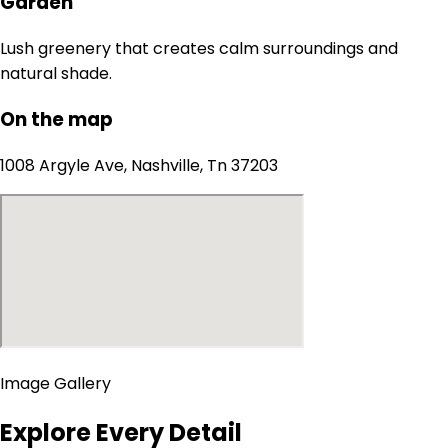
Garden
Lush greenery that creates calm surroundings and
natural shade.
On the map
1008 Argyle Ave, Nashville, Tn 37203
Image Gallery
Explore Every Detail