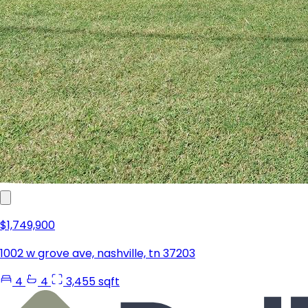
$1,749,900
1002 w grove ave, nashville, tn 37203
4
4
3,455 sqft