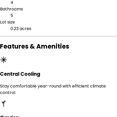
4
Bathrooms
5
Lot size
0.23 acres
Features & Amenities
Central Cooling
Stay comfortable year-round with efficient climate
control.