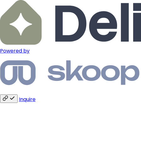
Powered by
Inquire