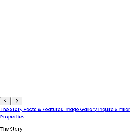
The Story
Facts & Features
Image Gallery
Inquire
Similar
Properties
The Story