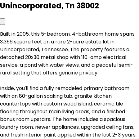
Unincorporated, Tn 38002
Built in 2005, this 5-bedroom, 4-bathroom home spans
3,356 square feet on a rare 2-acre estate lot in
Unincorporated, Tennessee. The property features a
detached 20x30 metal shop with 110-amp electrical
service, a pond with water views, and a peaceful semi-
rural setting that offers genuine privacy.
Inside, you'll find a fully remodeled primary bathroom
with an 80-gallon soaking tub, granite kitchen
countertops with custom wood island, ceramic tile
flooring throughout main living areas, and a finished
bonus room upstairs. The home includes a spacious
laundry room, newer appliances, upgraded ceiling fans,
and fresh interior paint applied within the last 2-3 years.