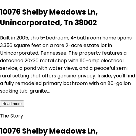
10076 Shelby Meadows Ln,
Unincorporated, Tn 38002
Built in 2005, this 5-bedroom, 4-bathroom home spans
3,356 square feet on a rare 2-acre estate lot in
Unincorporated, Tennessee. The property features a
detached 20x30 metal shop with 110-amp electrical
service, a pond with water views, and a peaceful semi-
rural setting that offers genuine privacy. Inside, you'll find
a fully remodeled primary bathroom with an 80-gallon
soaking tub, granite…
Read more
The Story
10076 Shelby Meadows Ln,