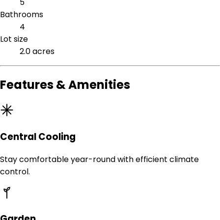
5
Bathrooms
4
Lot size
2.0 acres
Features & Amenities
Central Cooling
Stay comfortable year-round with efficient climate
control.
Garden