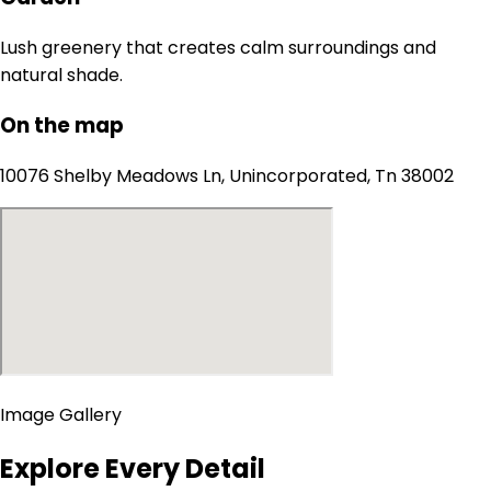
Lush greenery that creates calm surroundings and
natural shade.
On the map
10076 Shelby Meadows Ln, Unincorporated, Tn 38002
Image Gallery
Explore Every Detail