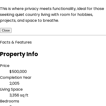
This is where privacy meets functionality, ideal for those
seeking quiet country living with room for hobbies,
projects, and space to breathe.
Close
Facts & Features
Property Info
Price
$500,000
Completion Year
2,005
Living Space
3,356 sq ft
Bedrooms