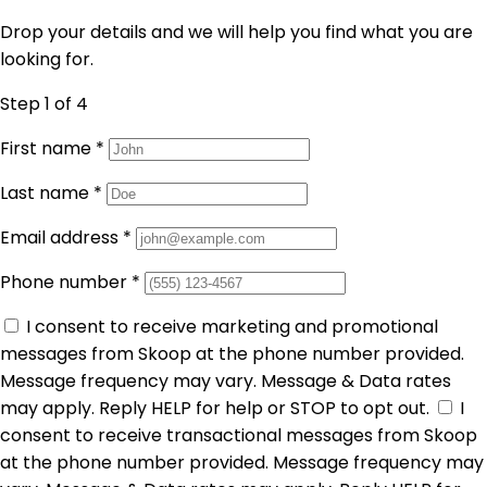
Drop your details and we will help you find what you are
looking for.
Step 1
of 4
First name
*
Last name
*
Email address
*
Phone number
*
I consent to receive marketing and promotional
messages from Skoop at the phone number provided.
Message frequency may vary. Message & Data rates
may apply. Reply HELP for help or STOP to opt out.
I
consent to receive transactional messages from Skoop
at the phone number provided. Message frequency may