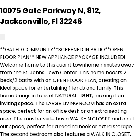
10075 Gate Parkway N, 812,
Jacksonville, Fl 32246
**GATED COMMUNITY**SCREENED IN PATIO**OPEN
FLOOR PLAN** NEW APPLIANCE PACKAGE INCLUDED!
Welcome home to this quaint townhome minutes away
from the St. Johns Town Center. This home boasts 2
beds/2 baths with an OPEN FLOOR PLAN, creating an
ideal space for entertaining friends and family. This
home brings in tons of NATURAL LIGHT, making it an
inviting space. The LARGE LIVING ROOM has an extra
space, perfect for an office desk or an extra seating
area. The master suite has a WALK-IN CLOSET and a cut
out space, perfect for a reading nook or extra storage.
The second bedroom also features a WALK IN CLOSET,