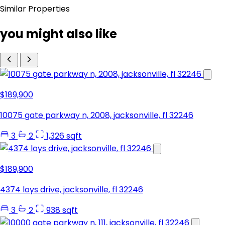
Similar Properties
you might also like
$189,900
10075 gate parkway n, 2008, jacksonville, fl 32246
3
2
1,326 sqft
$189,900
4374 loys drive, jacksonville, fl 32246
3
2
938 sqft