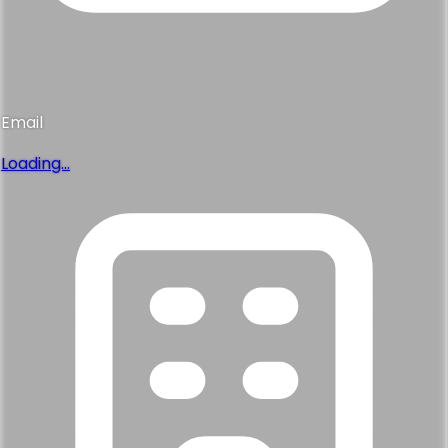
Email
Loading...