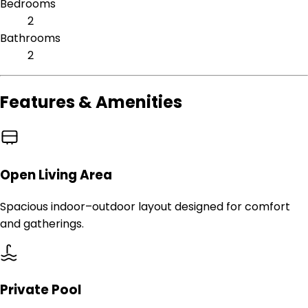
Bedrooms
2
Bathrooms
2
Features & Amenities
Open Living Area
Spacious indoor–outdoor layout designed for comfort
and gatherings.
Private Pool