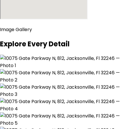
Image Gallery
Explore Every Detail