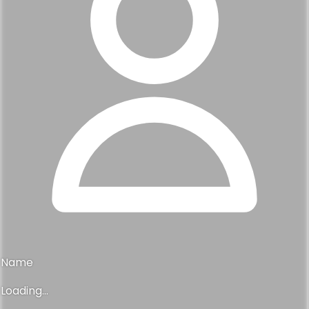
Name
Loading...