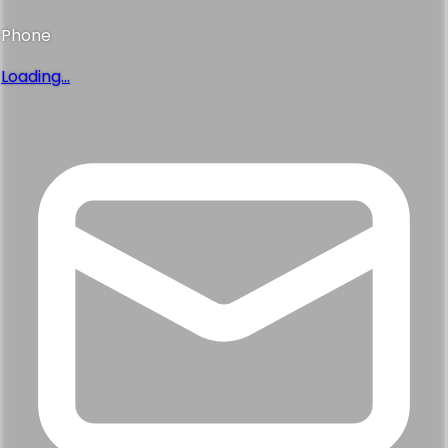
Phone
Loading...