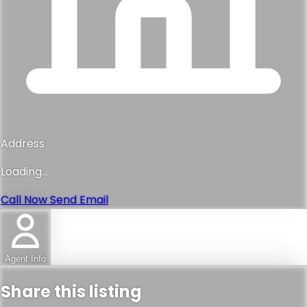
Address
Loading...
Call Now
Send Email
Agent Info
Share this listing