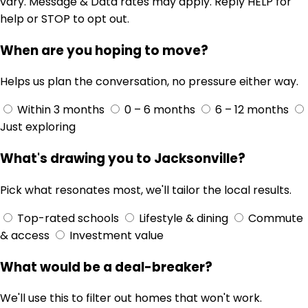
vary. Message & Data rates may apply. Reply HELP for
help or STOP to opt out.
When are you hoping to move?
Helps us plan the conversation, no pressure either way.
Within 3 months
0 – 6 months
6 – 12 months
Just exploring
What's drawing you to Jacksonville?
Pick what resonates most, we'll tailor the local results.
Top-rated schools
Lifestyle & dining
Commute
& access
Investment value
What would be a deal-breaker?
We'll use this to filter out homes that won't work.