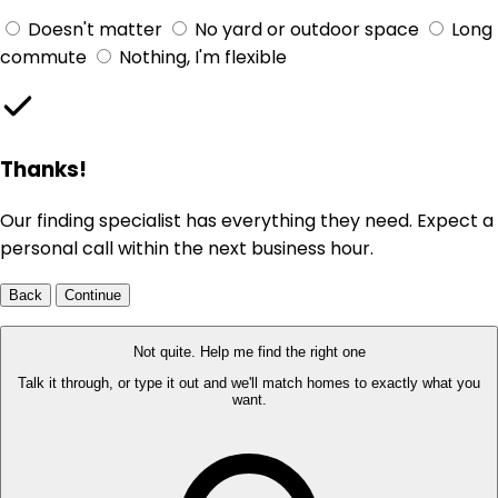
Doesn't matter
No yard or outdoor space
Long
commute
Nothing, I'm flexible
Thanks!
Our finding specialist has everything they need. Expect a
personal call within the next business hour.
Back
Continue
Not quite. Help me find the right one
Talk it through, or type it out and we'll match homes to exactly what you
want.