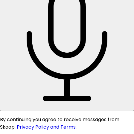
By continuing you agree to receive messages from
Skoop.
Privacy Policy and Terms
.