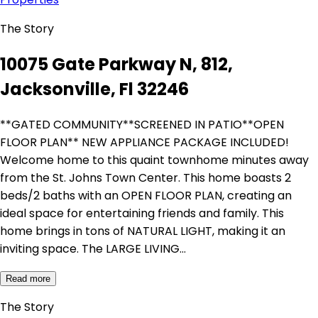
The Story
10075 Gate Parkway N, 812,
Jacksonville, Fl 32246
**GATED COMMUNITY**SCREENED IN PATIO**OPEN
FLOOR PLAN** NEW APPLIANCE PACKAGE INCLUDED!
Welcome home to this quaint townhome minutes away
from the St. Johns Town Center. This home boasts 2
beds/2 baths with an OPEN FLOOR PLAN, creating an
ideal space for entertaining friends and family. This
home brings in tons of NATURAL LIGHT, making it an
inviting space. The LARGE LIVING…
Read more
The Story