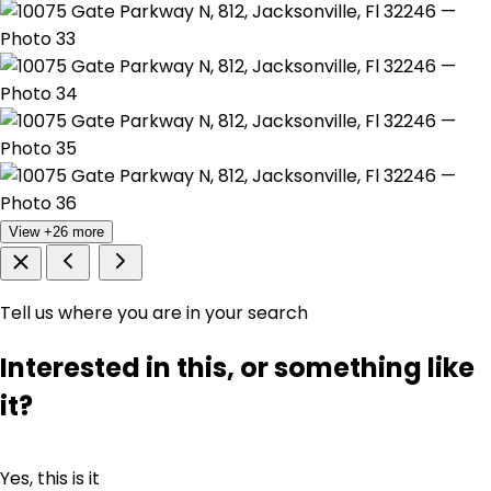
View +26 more
Tell us where you are in your search
Interested in this, or something like
it?
Yes, this is it