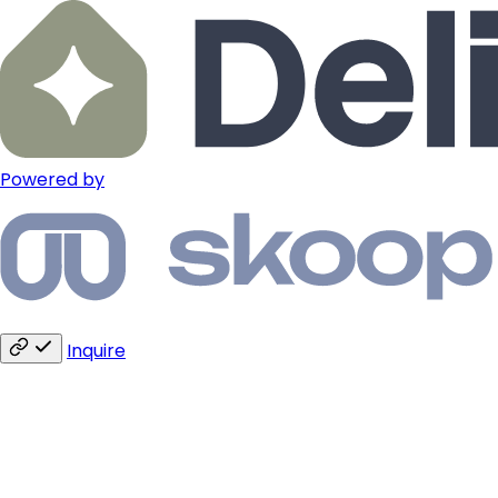
Powered by
Inquire