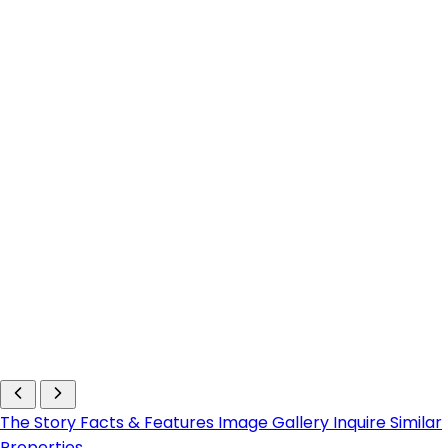
The Story
Facts & Features
Image Gallery
Inquire
Similar
Properties