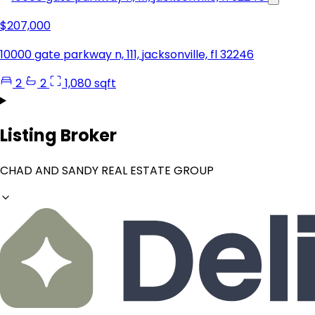
$207,000
10000 gate parkway n, 111, jacksonville, fl 32246
2
2
1,080 sqft
Listing Broker
CHAD AND SANDY REAL ESTATE GROUP