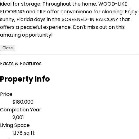
ideal for storage. Throughout the home, WOOD-LIKE
FLOORING and TILE offer convenience for cleaning. Enjoy
sunny, Florida days in the SCREENED-IN BALCONY that
offers a peaceful experience. Don't miss out on this
amazing opportunity!
Close
Facts & Features
Property Info
Price
$180,000
Completion Year
2,001
Living Space
1,178 sq ft