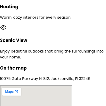
Heating
Warm, cozy interiors for every season.
Scenic View
Enjoy beautiful outlooks that bring the surroundings into
your home.
On the map
10075 Gate Parkway N, 812, Jacksonville, Fl 32246