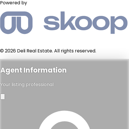
Powered by
© 2026 Deli Real Estate. All rights reserved.
Agent Information
Your listing professional