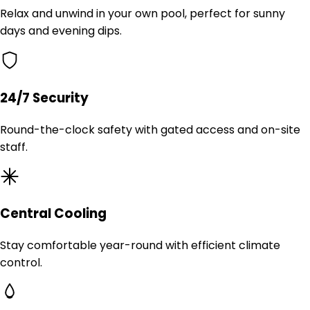
Relax and unwind in your own pool, perfect for sunny
days and evening dips.
24/7 Security
Round-the-clock safety with gated access and on-site
staff.
Central Cooling
Stay comfortable year-round with efficient climate
control.