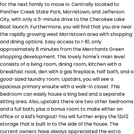
for the next family to move in. Centrally located to
Panther Creek State Park, Morristown, and Jefferson
City, with only a 5-minute drive to the Cherokee Lake
Boat launch. Furthermore, you will find that you are near
the rapidly growing west Morristown area with shopping
and dining options. Easy access to I-81, only
approximately 8 minutes from the Merchants Green
shopping development. This lovely home's main level
consists of a living room, dining room, kitchen with a
breakfast nook, den with a gas fireplace, half bath, and a
good-sized laundry room. Upstairs, you will see a
spacious primary ensuite with a walk-in closet. This
bedroom can easily house a king bed and a separate
sitting area. Also, upstairs there are two other bedrooms
and a full bath, plus a bonus room to make either an
office or a kid's hangout! You will further enjoy the 12x12
storage that is built in to the side of the house. The
current owners have always appreciated the extra