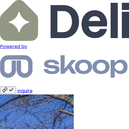
Powered by
Inquire