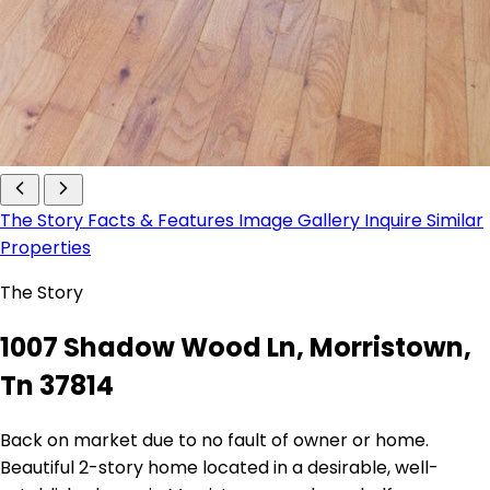
The Story
Facts & Features
Image Gallery
Inquire
Similar
Properties
The Story
1007 Shadow Wood Ln, Morristown,
Tn 37814
Back on market due to no fault of owner or home.
Beautiful 2-story home located in a desirable, well-