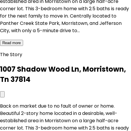
established area in Morristown on a large half-acre
corner lot. This 3-bedroom home with 2.5 baths is ready
for the next family to move in. Centrally located to
Panther Creek State Park, Morristown, and Jefferson
City, with only a 5-minute drive to…
Read more
The Story
1007 Shadow Wood Ln, Morristown,
Tn 37814
Back on market due to no fault of owner or home.
Beautiful 2-story home located in a desirable, well-
established area in Morristown on a large half-acre
corner lot. This 3-bedroom home with 2.5 baths is ready