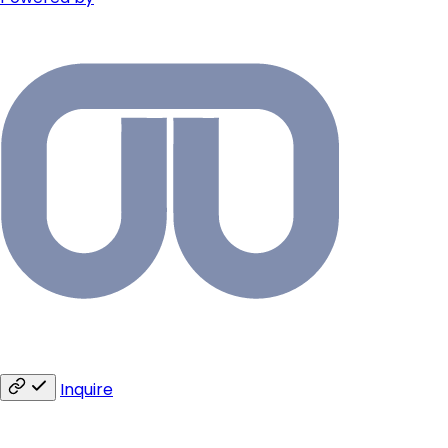
Inquire