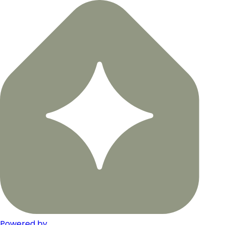
Powered by