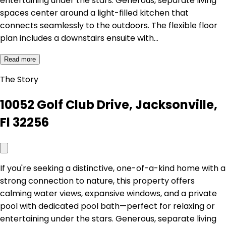
entertaining under the stars. Generous, separate living
spaces center around a light-filled kitchen that
connects seamlessly to the outdoors. The flexible floor
plan includes a downstairs ensuite with…
Read more
The Story
10052 Golf Club Drive, Jacksonville,
Fl 32256
If you're seeking a distinctive, one-of-a-kind home with a
strong connection to nature, this property offers
calming water views, expansive windows, and a private
pool with dedicated pool bath—perfect for relaxing or
entertaining under the stars. Generous, separate living