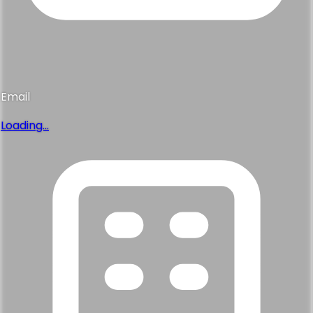
Email
Loading...