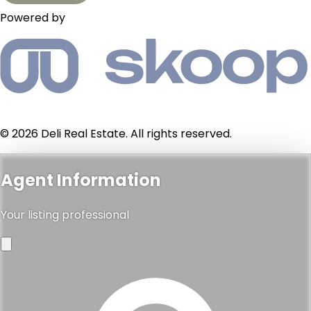
Powered by
© 2026 Deli Real Estate. All rights reserved.
Agent Information
Your listing professional