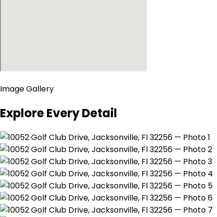
Image Gallery
Explore Every Detail