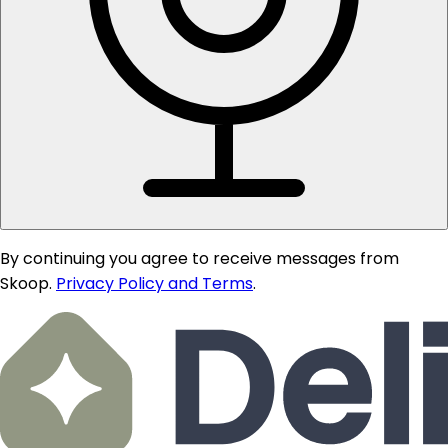
By continuing you agree to receive messages from
Skoop.
Privacy Policy and Terms
.