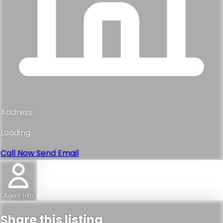
Address
Loading...
Call Now
Send Email
Agent Info
Share this listing