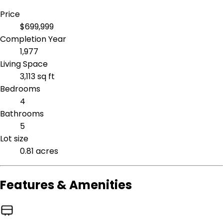
Price
$699,999
Completion Year
1,977
Living Space
3,113 sq ft
Bedrooms
4
Bathrooms
5
Lot size
0.81 acres
Features & Amenities