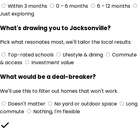
Within 3 months
0 – 6 months
6 – 12 months
Just exploring
What's drawing you to Jacksonville?
Pick what resonates most, we'll tailor the local results.
Top-rated schools
Lifestyle & dining
Commute
& access
Investment value
What would be a deal-breaker?
We'll use this to filter out homes that won't work.
Doesn't matter
No yard or outdoor space
Long
commute
Nothing, I'm flexible