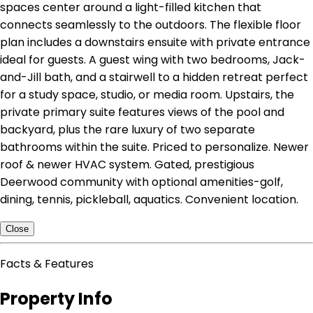
spaces center around a light-filled kitchen that
connects seamlessly to the outdoors. The flexible floor
plan includes a downstairs ensuite with private entrance
ideal for guests. A guest wing with two bedrooms, Jack-
and-Jill bath, and a stairwell to a hidden retreat perfect
for a study space, studio, or media room. Upstairs, the
private primary suite features views of the pool and
backyard, plus the rare luxury of two separate
bathrooms within the suite. Priced to personalize. Newer
roof & newer HVAC system. Gated, prestigious
Deerwood community with optional amenities-golf,
dining, tennis, pickleball, aquatics. Convenient location.
Close
Facts & Features
Property Info