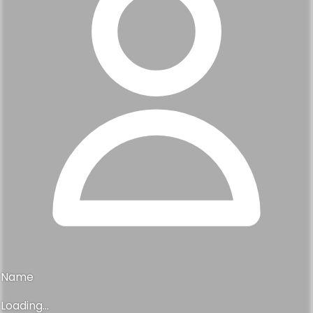
Name
Loading...