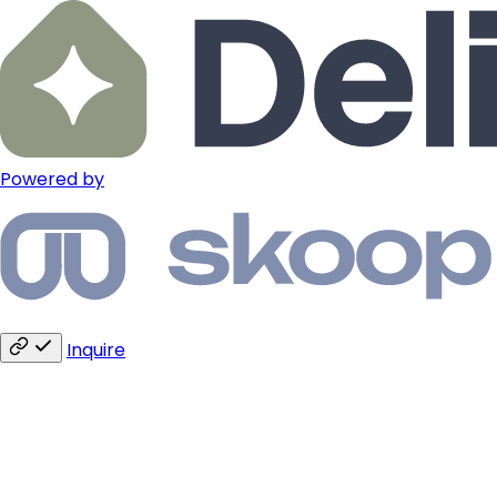
Powered by
Inquire