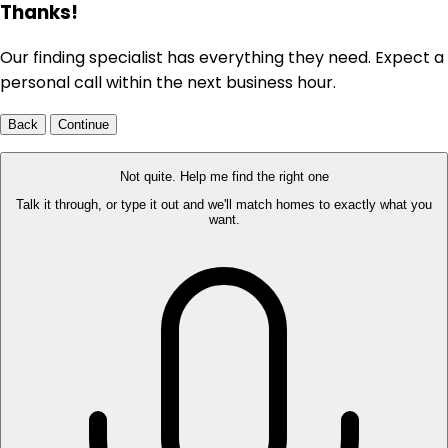
Thanks!
Our finding specialist has everything they need. Expect a
personal call within the next business hour.
Back
Continue
Not quite. Help me find the right one
Talk it through, or type it out and we'll match homes to exactly what you
want.