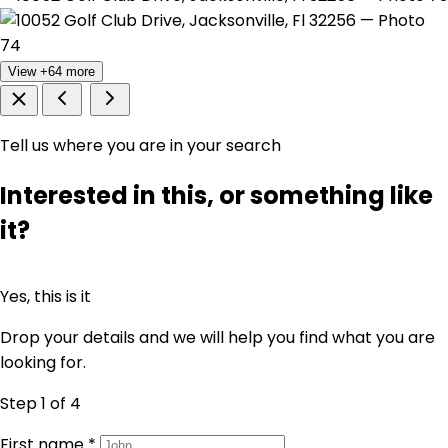
View +64 more
Tell us where you are in your search
Interested in this, or something like
it?
Yes, this is it
Drop your details and we will help you find what you are
looking for.
Step 1
of 4
First name
*