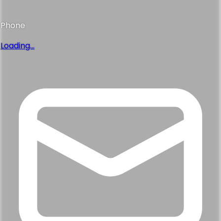
Phone
Loading...