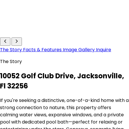
The Story
Facts & Features
Image Gallery
Inquire
The Story
10052 Golf Club Drive, Jacksonville,
Fl 32256
If you're seeking a distinctive, one-of-a-kind home with a
strong connection to nature, this property offers
calming water views, expansive windows, and a private
pool with dedicated pool bath—perfect for relaxing or