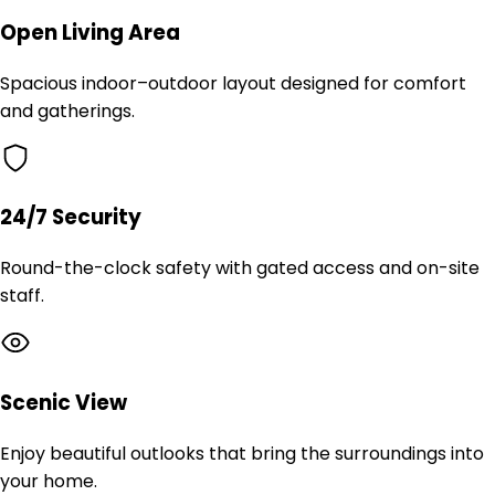
Open Living Area
Spacious indoor–outdoor layout designed for comfort
and gatherings.
24/7 Security
Round-the-clock safety with gated access and on-site
staff.
Scenic View
Enjoy beautiful outlooks that bring the surroundings into
your home.