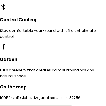
Central Cooling
Stay comfortable year-round with efficient climate
control.
Garden
Lush greenery that creates calm surroundings and
natural shade.
On the map
10052 Golf Club Drive, Jacksonville, Fl 32256