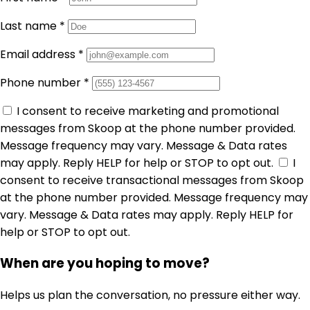
Last name
*
Email address
*
Phone number
*
I consent to receive marketing and promotional
messages from Skoop at the phone number provided.
Message frequency may vary. Message & Data rates
may apply. Reply HELP for help or STOP to opt out.
I
consent to receive transactional messages from Skoop
at the phone number provided. Message frequency may
vary. Message & Data rates may apply. Reply HELP for
help or STOP to opt out.
When are you hoping to move?
Helps us plan the conversation, no pressure either way.