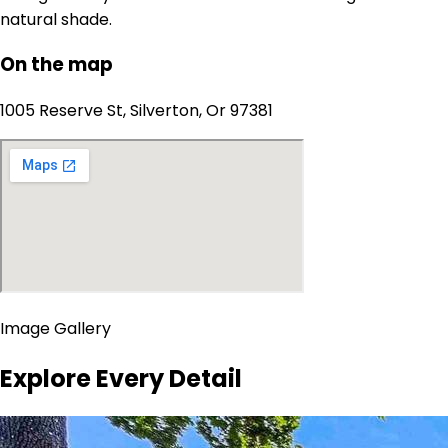
natural shade.
On the map
1005 Reserve St, Silverton, Or 97381
Image Gallery
Explore Every Detail