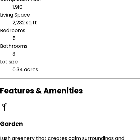
1,910
Living Space
2,232 sq ft
Bedrooms
5
Bathrooms
3
Lot size
0.34 acres
Features & Amenities
Garden
Lush greenery that creates calm surroundings and