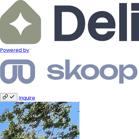
Powered by
Inquire