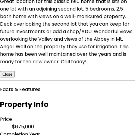
Great location for this classic 1910 home that is sits on
one lot with an adjoining second lot. 5 bedrooms, 2.5
bath home with views on a well-manicured property.
Deck overlooking the second lot that you can keep for
future investments or add a shop/ADU. Wonderful views
overlooking the Valley and views of the Abbey in Mt.
Angel. Well on the property they use for irrigation. This
home has been well maintained over the years and is
ready for the new owner. Call today!
Close
Facts & Features
Property Info
Price
$675,000
Completion Year