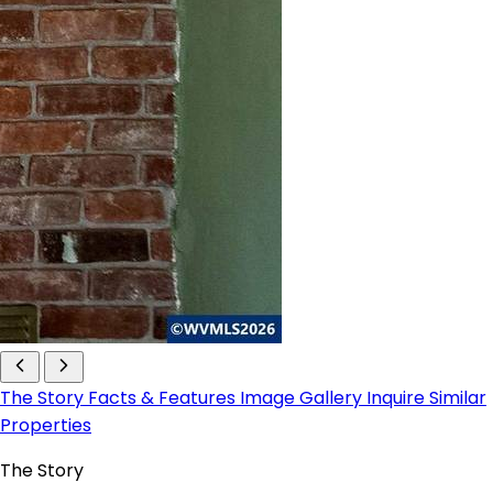
The Story
Facts & Features
Image Gallery
Inquire
Similar
Properties
The Story