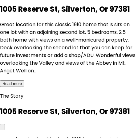
1005 Reserve St, Silverton, Or 97381
Great location for this classic 1910 home that is sits on
one lot with an adjoining second lot. 5 bedrooms, 2.5
bath home with views on a well-manicured property.
Deck overlooking the second lot that you can keep for
future investments or add a shop/ADU. Wonderful views
overlooking the Valley and views of the Abbey in Mt.
Angel. Well on…
Read more
The Story
1005 Reserve St, Silverton, Or 97381