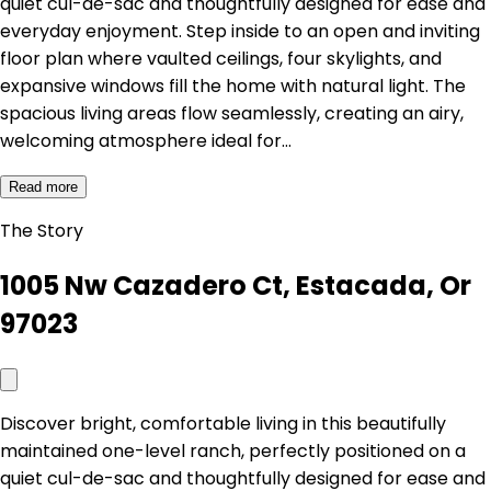
quiet cul-de-sac and thoughtfully designed for ease and
everyday enjoyment. Step inside to an open and inviting
floor plan where vaulted ceilings, four skylights, and
expansive windows fill the home with natural light. The
spacious living areas flow seamlessly, creating an airy,
welcoming atmosphere ideal for…
Read more
The Story
1005 Nw Cazadero Ct, Estacada, Or
97023
Discover bright, comfortable living in this beautifully
maintained one-level ranch, perfectly positioned on a
quiet cul-de-sac and thoughtfully designed for ease and