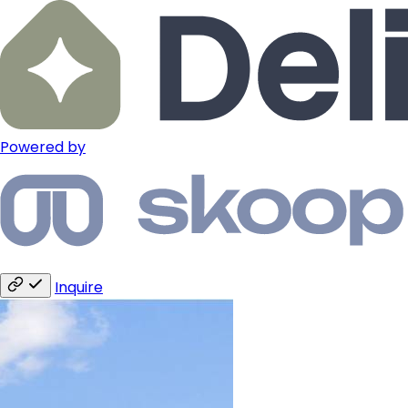
Powered by
Inquire