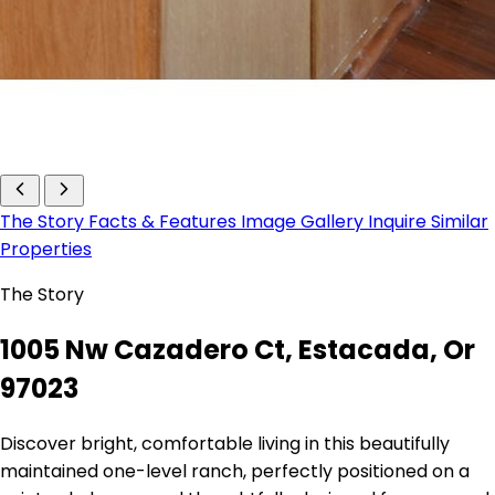
The Story
Facts & Features
Image Gallery
Inquire
Similar
Properties
The Story
1005 Nw Cazadero Ct, Estacada, Or
97023
Discover bright, comfortable living in this beautifully
maintained one-level ranch, perfectly positioned on a