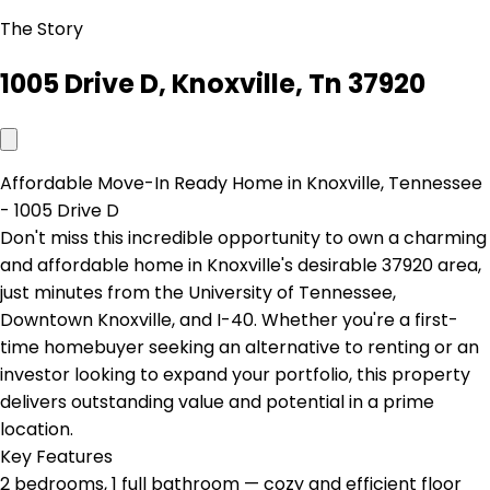
The Story
1005 Drive D, Knoxville, Tn 37920
Affordable Move-In Ready Home in Knoxville, Tennessee
- 1005 Drive D
Don't miss this incredible opportunity to own a charming
and affordable home in Knoxville's desirable 37920 area,
just minutes from the University of Tennessee,
Downtown Knoxville, and I-40. Whether you're a first-
time homebuyer seeking an alternative to renting or an
investor looking to expand your portfolio, this property
delivers outstanding value and potential in a prime
location.
Key Features
2 bedrooms, 1 full bathroom — cozy and efficient floor