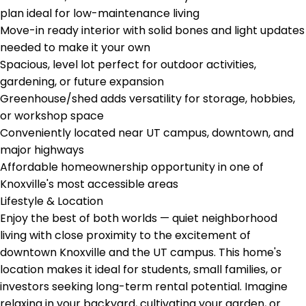
plan ideal for low-maintenance living
Move-in ready interior with solid bones and light updates
needed to make it your own
Spacious, level lot perfect for outdoor activities,
gardening, or future expansion
Greenhouse/shed adds versatility for storage, hobbies,
or workshop space
Conveniently located near UT campus, downtown, and
major highways
Affordable homeownership opportunity in one of
Knoxville's most accessible areas
Lifestyle & Location
Enjoy the best of both worlds — quiet neighborhood
living with close proximity to the excitement of
downtown Knoxville and the UT campus. This home's
location makes it ideal for students, small families, or
investors seeking long-term rental potential. Imagine
relaxing in your backyard, cultivating your garden, or