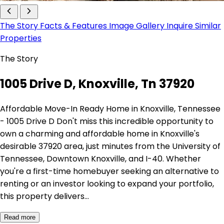
The Story
Facts & Features
Image Gallery
Inquire
Similar
Properties
The Story
1005 Drive D, Knoxville, Tn 37920
Affordable Move-In Ready Home in Knoxville, Tennessee
- 1005 Drive D Don't miss this incredible opportunity to
own a charming and affordable home in Knoxville's
desirable 37920 area, just minutes from the University of
Tennessee, Downtown Knoxville, and I-40. Whether
you're a first-time homebuyer seeking an alternative to
renting or an investor looking to expand your portfolio,
this property delivers…
Read more