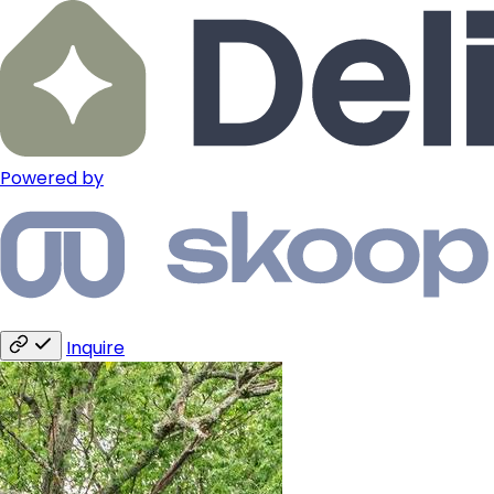
Powered by
Inquire