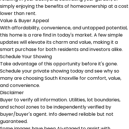
simply enjoying the benefits of homeownership at a cost
lower than rent.
Value & Buyer Appeal
With affordability, convenience, and untapped potential,
this home is a rare find in today's market. A few simple
updates will elevate its charm and value, making it a
smart purchase for both residents and investors alike.
Schedule Your Showing
Take advantage of this opportunity before it's gone.
Schedule your private showing today and see why so
many are choosing South Knoxville for comfort, value,
and convenience.
Disclaimer
Buyer to verify all information. Utilities, lot boundaries,
and school zones to be independently verified by
buyer/buyer's agent. Info deemed reliable but not
guaranteed.
Some images have been AI-staged to assist with