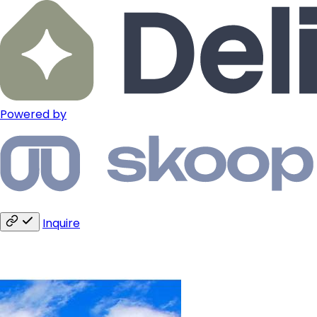
Powered by
Inquire