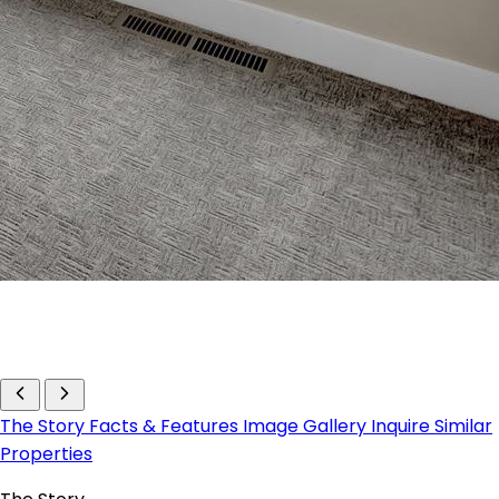
The Story
Facts & Features
Image Gallery
Inquire
Similar
Properties