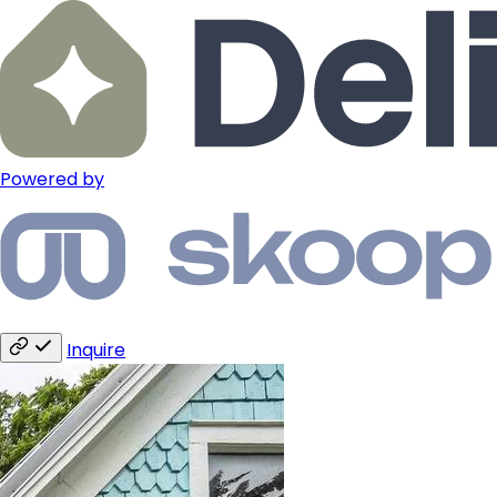
Powered by
Inquire