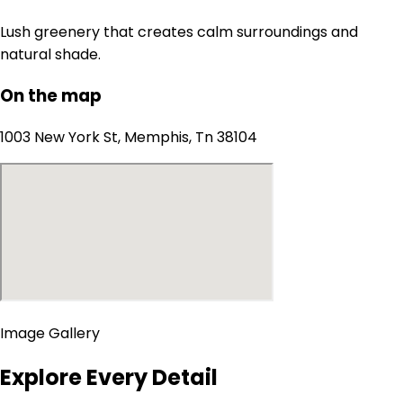
Lush greenery that creates calm surroundings and
natural shade.
On the map
1003 New York St, Memphis, Tn 38104
Image Gallery
Explore Every Detail