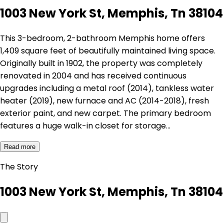
1003 New York St, Memphis, Tn 38104
This 3-bedroom, 2-bathroom Memphis home offers
1,409 square feet of beautifully maintained living space.
Originally built in 1902, the property was completely
renovated in 2004 and has received continuous
upgrades including a metal roof (2014), tankless water
heater (2019), new furnace and AC (2014-2018), fresh
exterior paint, and new carpet. The primary bedroom
features a huge walk-in closet for storage…
Read more
The Story
1003 New York St, Memphis, Tn 38104