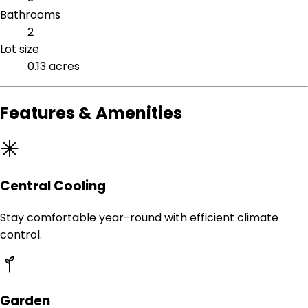
Bathrooms
2
Lot size
0.13 acres
Features & Amenities
Central Cooling
Stay comfortable year-round with efficient climate
control.
Garden