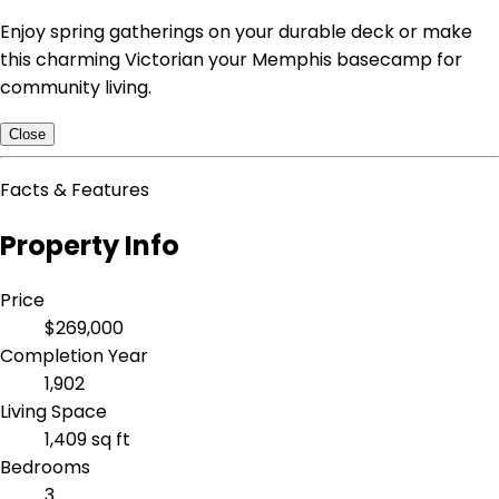
Enjoy spring gatherings on your durable deck or make
this charming Victorian your Memphis basecamp for
community living.
Close
Facts & Features
Property Info
Price
$269,000
Completion Year
1,902
Living Space
1,409 sq ft
Bedrooms
3