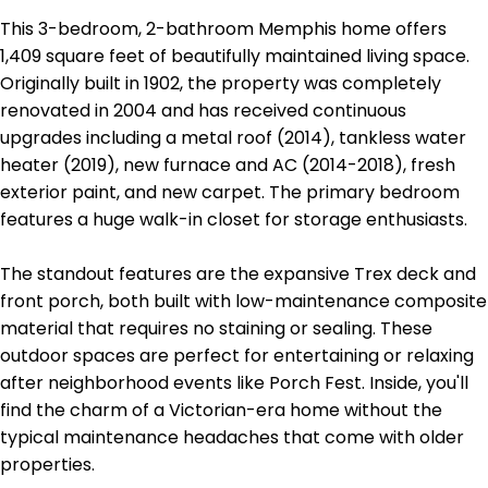
This 3-bedroom, 2-bathroom Memphis home offers
1,409 square feet of beautifully maintained living space.
Originally built in 1902, the property was completely
renovated in 2004 and has received continuous
upgrades including a metal roof (2014), tankless water
heater (2019), new furnace and AC (2014-2018), fresh
exterior paint, and new carpet. The primary bedroom
features a huge walk-in closet for storage enthusiasts.
The standout features are the expansive Trex deck and
front porch, both built with low-maintenance composite
material that requires no staining or sealing. These
outdoor spaces are perfect for entertaining or relaxing
after neighborhood events like Porch Fest. Inside, you'll
find the charm of a Victorian-era home without the
typical maintenance headaches that come with older
properties.