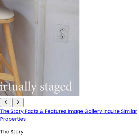
The Story
Facts & Features
Image Gallery
Inquire
Similar
Properties
The Story