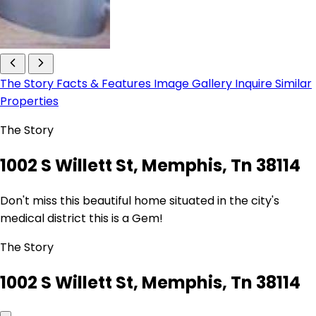
The Story
Facts & Features
Image Gallery
Inquire
Similar
Properties
The Story
1002 S Willett St, Memphis, Tn 38114
Don't miss this beautiful home situated in the city's
medical district this is a Gem!
The Story
1002 S Willett St, Memphis, Tn 38114