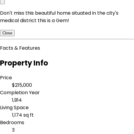
Don't miss this beautiful home situated in the city's
medical district this is a Gem!
Close
Facts & Features
Property Info
Price
$215,000
Completion Year
1,914
Living Space
1,174 sq ft
Bedrooms
3