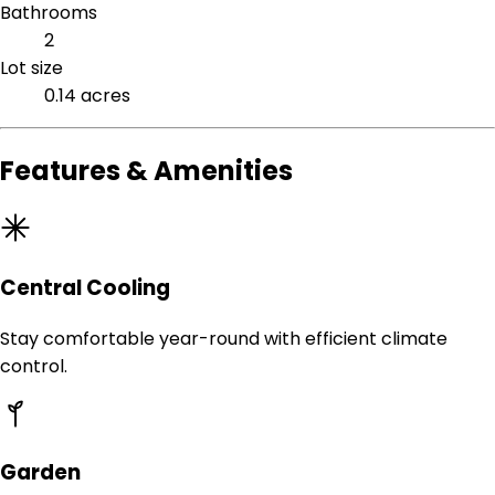
Bathrooms
2
Lot size
0.14 acres
Features & Amenities
Central Cooling
Stay comfortable year-round with efficient climate
control.
Garden