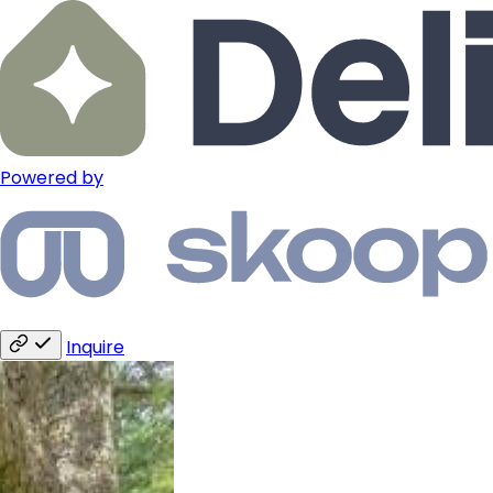
Powered by
Inquire