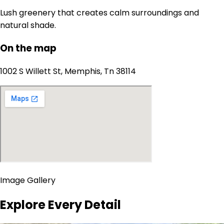
Lush greenery that creates calm surroundings and
natural shade.
On the map
1002 S Willett St, Memphis, Tn 38114
Image Gallery
Explore Every Detail