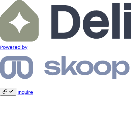
Powered by
Inquire