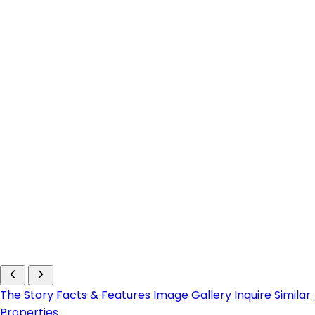
The Story
Facts & Features
Image Gallery
Inquire
Similar
Properties