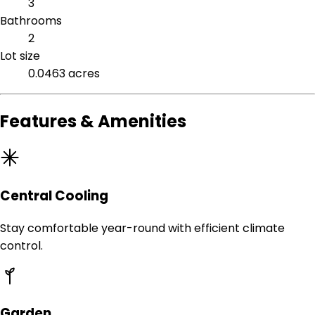
3
Bathrooms
2
Lot size
0.0463 acres
Features & Amenities
Central Cooling
Stay comfortable year-round with efficient climate
control.
Garden