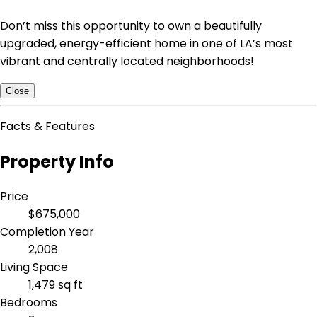
Don’t miss this opportunity to own a beautifully
upgraded, energy-efficient home in one of LA’s most
vibrant and centrally located neighborhoods!
Close
Facts & Features
Property Info
Price
$675,000
Completion Year
2,008
Living Space
1,479 sq ft
Bedrooms