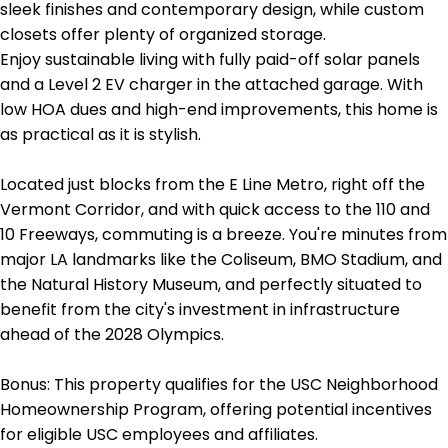
sleek finishes and contemporary design, while custom
closets offer plenty of organized storage.
Enjoy sustainable living with fully paid-off solar panels
and a Level 2 EV charger in the attached garage. With
low HOA dues and high-end improvements, this home is
as practical as it is stylish.
Located just blocks from the E Line Metro, right off the
Vermont Corridor, and with quick access to the 110 and
10 Freeways, commuting is a breeze. You're minutes from
major LA landmarks like the Coliseum, BMO Stadium, and
the Natural History Museum, and perfectly situated to
benefit from the city's investment in infrastructure
ahead of the 2028 Olympics.
Bonus: This property qualifies for the USC Neighborhood
Homeownership Program, offering potential incentives
for eligible USC employees and affiliates.