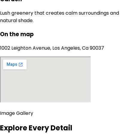
Lush greenery that creates calm surroundings and
natural shade.
On the map
1002 Leighton Avenue, Los Angeles, Ca 90037
Image Gallery
Explore Every Detail