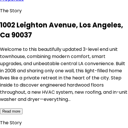
The Story
1002 Leighton Avenue, Los Angeles,
Ca 90037
Welcome to this beautifully updated 3-level end unit
townhouse, combining modern comfort, smart
upgrades, and unbeatable central LA convenience. Built
in 2008 and sharing only one wall, this light-filled home
lives like a private retreat in the heart of the city. Step
inside to discover engineered hardwood floors
throughout, a new HVAC system, new roofing, and in-unit
washer and dryer—everything…
Read more
The Story