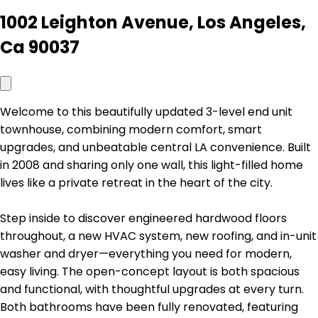
1002 Leighton Avenue, Los Angeles,
Ca 90037
Welcome to this beautifully updated 3-level end unit
townhouse, combining modern comfort, smart
upgrades, and unbeatable central LA convenience. Built
in 2008 and sharing only one wall, this light-filled home
lives like a private retreat in the heart of the city.
Step inside to discover engineered hardwood floors
throughout, a new HVAC system, new roofing, and in-unit
washer and dryer—everything you need for modern,
easy living. The open-concept layout is both spacious
and functional, with thoughtful upgrades at every turn.
Both bathrooms have been fully renovated, featuring