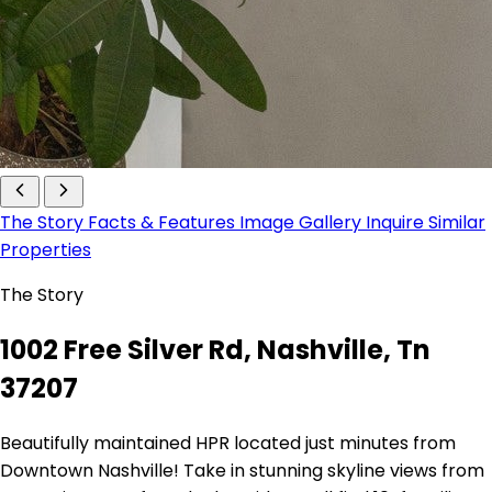
The Story
Facts & Features
Image Gallery
Inquire
Similar
Properties
The Story
1002 Free Silver Rd, Nashville, Tn
37207
Beautifully maintained HPR located just minutes from
Downtown Nashville! Take in stunning skyline views from