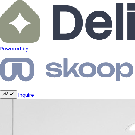
Powered by
Inquire