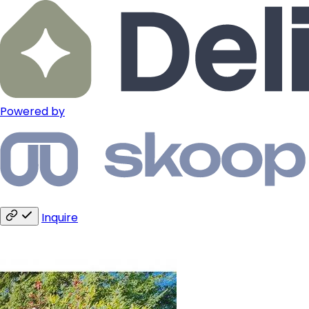
Powered by
Inquire