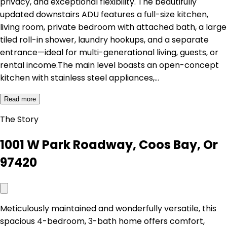
privacy, and exceptional flexibility. The beautifully
updated downstairs ADU features a full-size kitchen,
living room, private bedroom with attached bath, a large
tiled roll-in shower, laundry hookups, and a separate
entrance—ideal for multi-generational living, guests, or
rental income.The main level boasts an open-concept
kitchen with stainless steel appliances,…
Read more
The Story
1001 W Park Roadway, Coos Bay, Or
97420
Meticulously maintained and wonderfully versatile, this
spacious 4-bedroom, 3-bath home offers comfort,