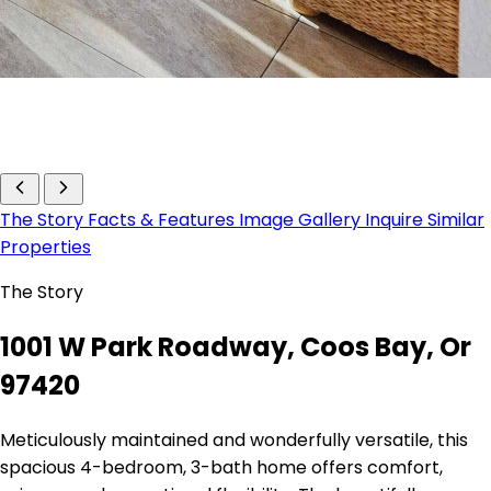
The Story
Facts & Features
Image Gallery
Inquire
Similar
Properties
The Story
1001 W Park Roadway, Coos Bay, Or
97420
Meticulously maintained and wonderfully versatile, this
spacious 4-bedroom, 3-bath home offers comfort,