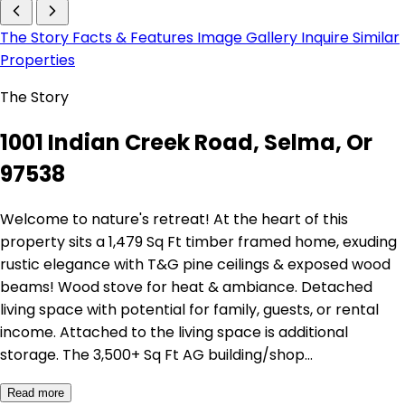
The Story
Facts & Features
Image Gallery
Inquire
Similar
Properties
The Story
1001 Indian Creek Road, Selma, Or
97538
Welcome to nature's retreat! At the heart of this
property sits a 1,479 Sq Ft timber framed home, exuding
rustic elegance with T&G pine ceilings & exposed wood
beams! Wood stove for heat & ambiance. Detached
living space with potential for family, guests, or rental
income. Attached to the living space is additional
storage. The 3,500+ Sq Ft AG building/shop…
Read more