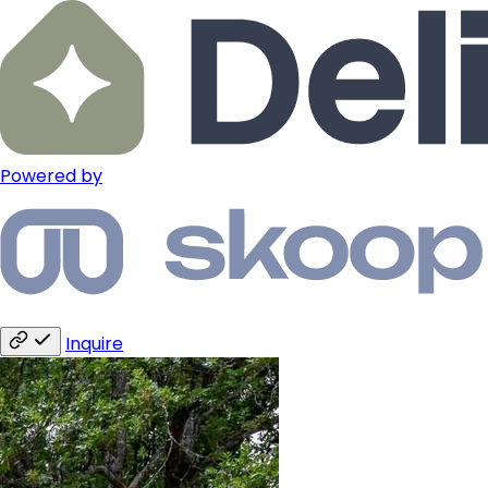
Powered by
Inquire