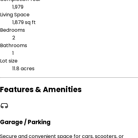
1,979
Living Space
1,879 sq ft
Bedrooms
2
Bathrooms
1
Lot size
11.8 acres
Features & Amenities
Garage / Parking
Secure and convenient space for cars, scooters, or