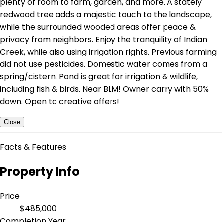
plenty of room to farm, garden, and more. A stately
redwood tree adds a majestic touch to the landscape,
while the surrounded wooded areas offer peace &
privacy from neighbors. Enjoy the tranquility of Indian
Creek, while also using irrigation rights. Previous farming
did not use pesticides. Domestic water comes from a
spring/cistern. Pond is great for irrigation & wildlife,
including fish & birds. Near BLM! Owner carry with 50%
down. Open to creative offers!
Close
Facts & Features
Property Info
Price
$485,000
Completion Year