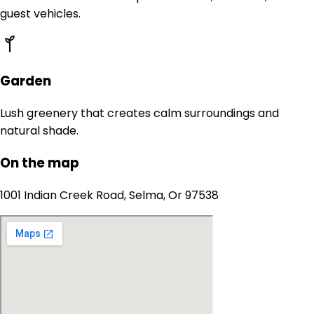
guest vehicles.
Garden
Lush greenery that creates calm surroundings and
natural shade.
On the map
1001 Indian Creek Road, Selma, Or 97538