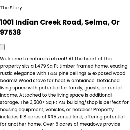
The Story
1001 Indian Creek Road, Selma, Or
97538
Welcome to nature's retreat! At the heart of this
property sits a 1,479 Sq Ft timber framed home, exuding
rustic elegance with T&G pine ceilings & exposed wood
beams! Wood stove for heat & ambiance. Detached
living space with potential for family, guests, or rental
income. Attached to the living space is additional
storage. The 3,500+ Sq Ft AG building/shop is perfect for
housing equipment, vehicles, or hobbies! Property
includes 11.8 acres of RR5 zoned land, offering potential
for another home. Over 5 acres of meadows provide