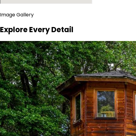
Image Gallery
Explore Every Detail