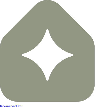
Powered by