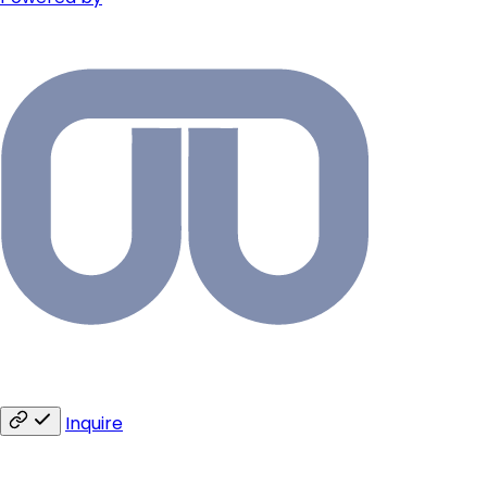
Inquire