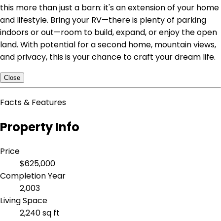
this more than just a barn: it's an extension of your home
and lifestyle. Bring your RV—there is plenty of parking
indoors or out—room to build, expand, or enjoy the open
land. With potential for a second home, mountain views,
and privacy, this is your chance to craft your dream life.
Close
Facts & Features
Property Info
Price
$625,000
Completion Year
2,003
Living Space
2,240 sq ft