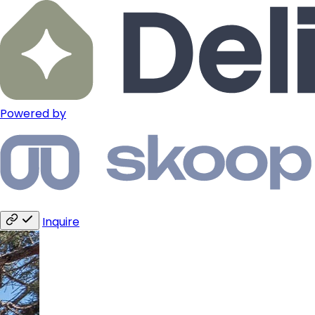
Powered by
Inquire