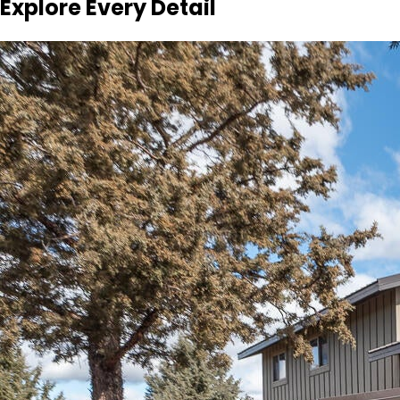
Explore Every Detail