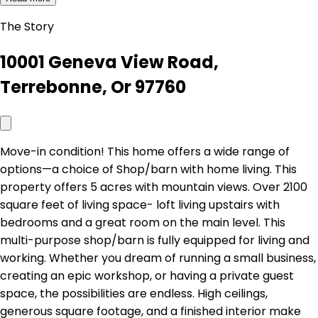
The Story
10001 Geneva View Road,
Terrebonne, Or 97760
Move-in condition! This home offers a wide range of
options—a choice of Shop/barn with home living. This
property offers 5 acres with mountain views. Over 2100
square feet of living space- loft living upstairs with
bedrooms and a great room on the main level. This
multi-purpose shop/barn is fully equipped for living and
working. Whether you dream of running a small business,
creating an epic workshop, or having a private guest
space, the possibilities are endless. High ceilings,
generous square footage, and a finished interior make