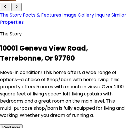
The Story
Facts & Features
Image Gallery
Inquire
Similar
Properties
The Story
10001 Geneva View Road,
Terrebonne, Or 97760
Move-in condition! This home offers a wide range of
options—a choice of Shop/barn with home living. This
property offers 5 acres with mountain views. Over 2100
square feet of living space- loft living upstairs with
bedrooms and a great room on the main level. This
multi-purpose shop/barn is fully equipped for living and
working. Whether you dream of running a…
Read more