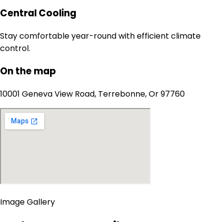
Central Cooling
Stay comfortable year-round with efficient climate
control.
On the map
10001 Geneva View Road, Terrebonne, Or 97760
Image Gallery