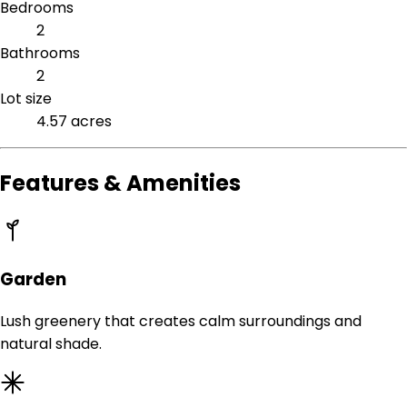
Bedrooms
2
Bathrooms
2
Lot size
4.57 acres
Features & Amenities
Garden
Lush greenery that creates calm surroundings and
natural shade.