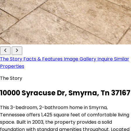
The Story
Facts & Features
Image Gallery
Inquire
Similar
Properties
The Story
10000 Syracuse Dr, Smyrna, Tn 37167
This 3-bedroom, 2-bathroom home in Smyrna,
Tennessee offers 1,425 square feet of comfortable living
space. Built in 2003, the property provides a solid
foundation with standard amenities throughout. Located