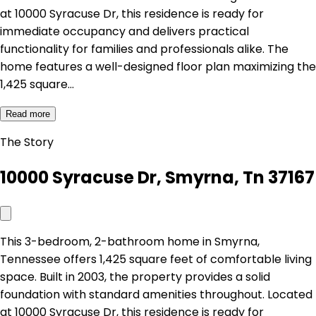
at 10000 Syracuse Dr, this residence is ready for
immediate occupancy and delivers practical
functionality for families and professionals alike. The
home features a well-designed floor plan maximizing the
1,425 square…
Read more
The Story
10000 Syracuse Dr, Smyrna, Tn 37167
This 3-bedroom, 2-bathroom home in Smyrna,
Tennessee offers 1,425 square feet of comfortable living
space. Built in 2003, the property provides a solid
foundation with standard amenities throughout. Located
at 10000 Syracuse Dr, this residence is ready for