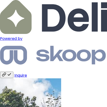
Powered by
Inquire