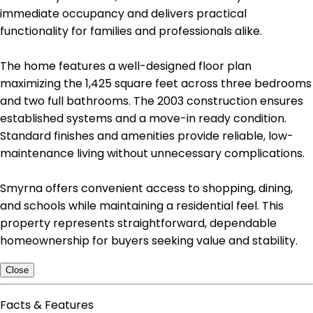
immediate occupancy and delivers practical
functionality for families and professionals alike.
The home features a well-designed floor plan
maximizing the 1,425 square feet across three bedrooms
and two full bathrooms. The 2003 construction ensures
established systems and a move-in ready condition.
Standard finishes and amenities provide reliable, low-
maintenance living without unnecessary complications.
Smyrna offers convenient access to shopping, dining,
and schools while maintaining a residential feel. This
property represents straightforward, dependable
homeownership for buyers seeking value and stability.
Close
Facts & Features