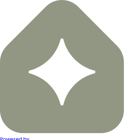
Powered by