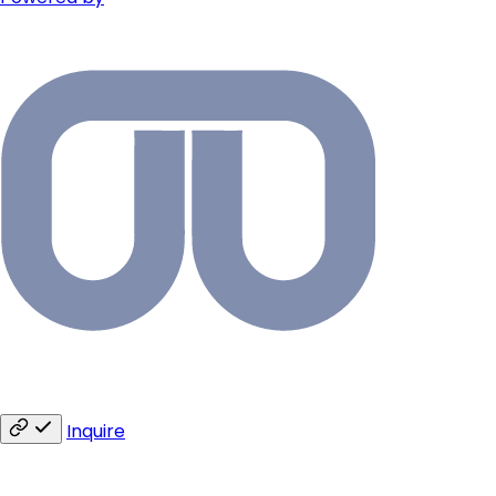
Inquire