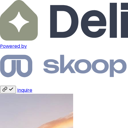
Powered by
Inquire