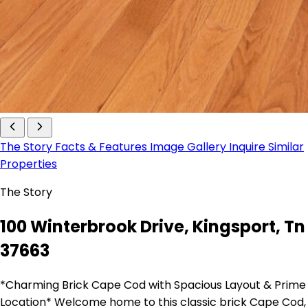
The Story
Facts & Features
Image Gallery
Inquire
Similar
Properties
The Story
100 Winterbrook Drive, Kingsport, Tn
37663
*Charming Brick Cape Cod with Spacious Layout & Prime
Location* Welcome home to this classic brick Cape Cod,