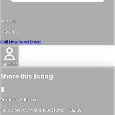
Address
Loading...
Call Now
Send Email
Agent Info
Share this listing
Property Address:
100 Waterway Avenue, Satsuma, Fl 32189