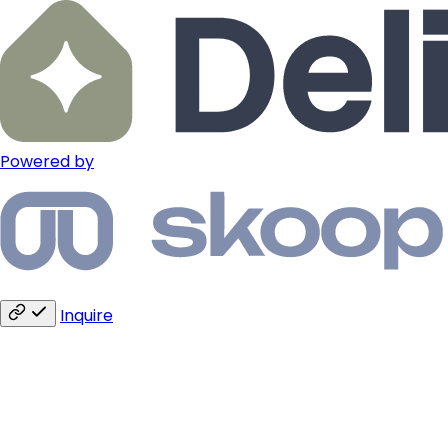
Powered by
Inquire