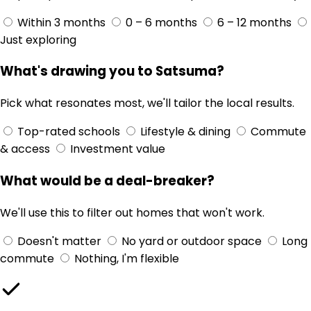
Within 3 months
0 – 6 months
6 – 12 months
Just exploring
What's drawing you to Satsuma?
Pick what resonates most, we'll tailor the local results.
Top-rated schools
Lifestyle & dining
Commute
& access
Investment value
What would be a deal-breaker?
We'll use this to filter out homes that won't work.
Doesn't matter
No yard or outdoor space
Long
commute
Nothing, I'm flexible