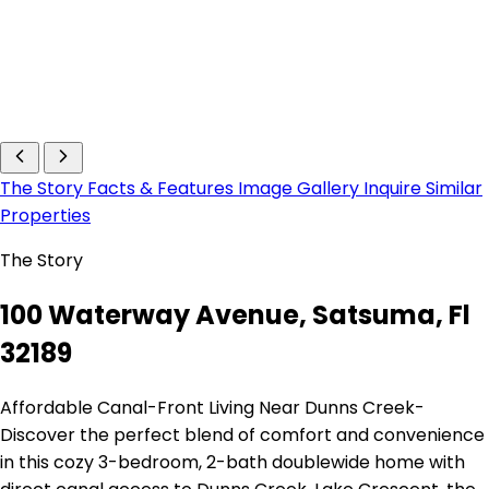
The Story
Facts & Features
Image Gallery
Inquire
Similar
Properties
The Story
100 Waterway Avenue, Satsuma, Fl
32189
Affordable Canal-Front Living Near Dunns Creek-
Discover the perfect blend of comfort and convenience
in this cozy 3-bedroom, 2-bath doublewide home with