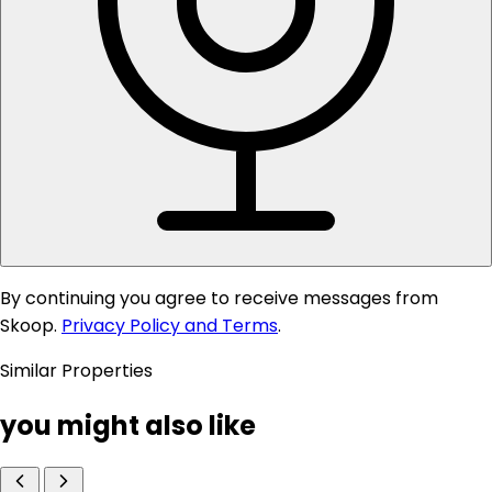
By continuing you agree to receive messages from
Skoop.
Privacy Policy and Terms
.
Similar Properties
you might also like