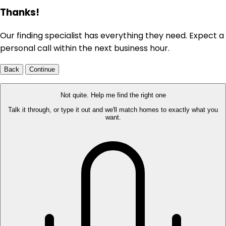
Thanks!
Our finding specialist has everything they need. Expect a
personal call within the next business hour.
Back
Continue
Not quite. Help me find the right one
Talk it through, or type it out and we'll match homes to exactly what you
want.