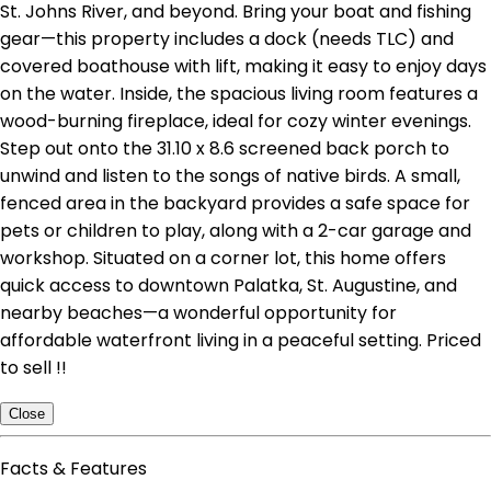
St. Johns River, and beyond. Bring your boat and fishing
gear—this property includes a dock (needs TLC) and
covered boathouse with lift, making it easy to enjoy days
on the water. Inside, the spacious living room features a
wood-burning fireplace, ideal for cozy winter evenings.
Step out onto the 31.10 x 8.6 screened back porch to
unwind and listen to the songs of native birds. A small,
fenced area in the backyard provides a safe space for
pets or children to play, along with a 2-car garage and
workshop. Situated on a corner lot, this home offers
quick access to downtown Palatka, St. Augustine, and
nearby beaches—a wonderful opportunity for
affordable waterfront living in a peaceful setting. Priced
to sell !!
Close
Facts & Features