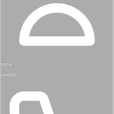
Name
Loading...