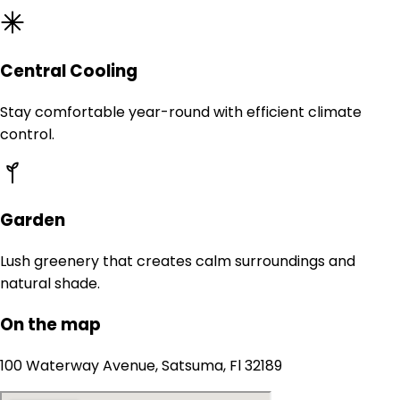
Central Cooling
Stay comfortable year-round with efficient climate
control.
Garden
Lush greenery that creates calm surroundings and
natural shade.
On the map
100 Waterway Avenue, Satsuma, Fl 32189