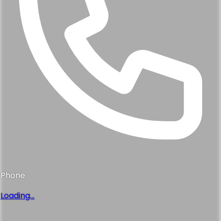
Phone
Loading...