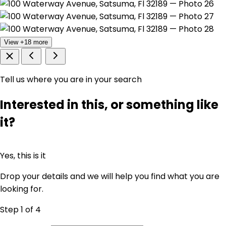
View +18 more
Tell us where you are in your search
Interested in this, or something like
it?
Yes, this is it
Drop your details and we will help you find what you are
looking for.
Step 1
of 4