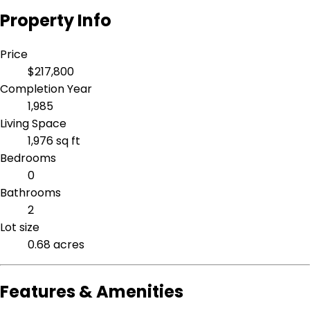
Property Info
Price
$217,800
Completion Year
1,985
Living Space
1,976 sq ft
Bedrooms
0
Bathrooms
2
Lot size
0.68 acres
Features & Amenities