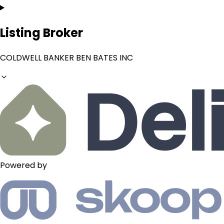
Listing Broker
COLDWELL BANKER BEN BATES INC
Powered by