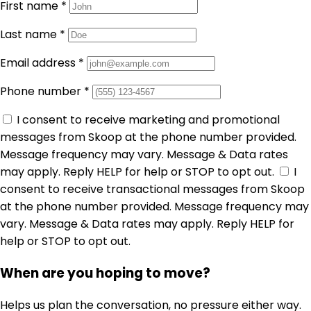
First name
*
Last name
*
Email address
*
Phone number
*
I consent to receive marketing and promotional
messages from Skoop at the phone number provided.
Message frequency may vary. Message & Data rates
may apply. Reply HELP for help or STOP to opt out.
I
consent to receive transactional messages from Skoop
at the phone number provided. Message frequency may
vary. Message & Data rates may apply. Reply HELP for
help or STOP to opt out.
When are you hoping to move?
Helps us plan the conversation, no pressure either way.