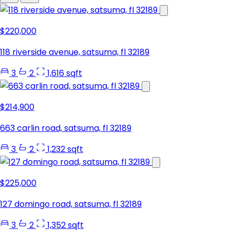
$220,000
118 riverside avenue, satsuma, fl 32189
3
2
1,616 sqft
$214,900
663 carlin road, satsuma, fl 32189
3
2
1,232 sqft
$225,000
127 domingo road, satsuma, fl 32189
3
2
1,352 sqft