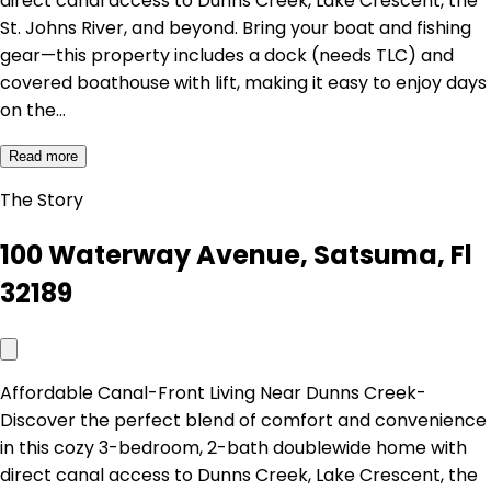
direct canal access to Dunns Creek, Lake Crescent, the
St. Johns River, and beyond. Bring your boat and fishing
gear—this property includes a dock (needs TLC) and
covered boathouse with lift, making it easy to enjoy days
on the…
Read more
The Story
100 Waterway Avenue, Satsuma, Fl
32189
Affordable Canal-Front Living Near Dunns Creek-
Discover the perfect blend of comfort and convenience
in this cozy 3-bedroom, 2-bath doublewide home with
direct canal access to Dunns Creek, Lake Crescent, the