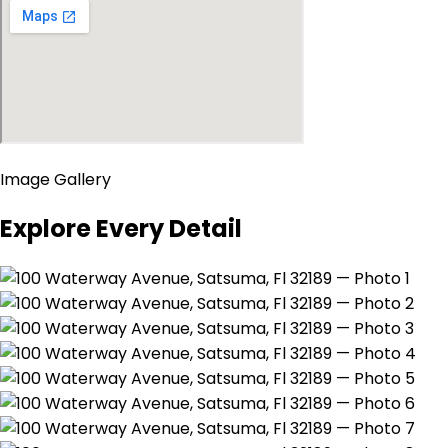
Image Gallery
Explore Every Detail