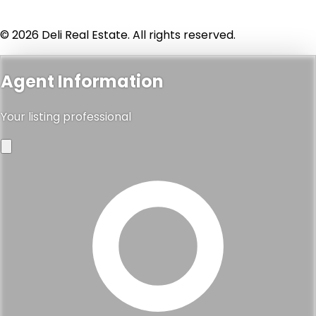
© 2026 Deli Real Estate. All rights reserved.
Agent Information
Your listing professional