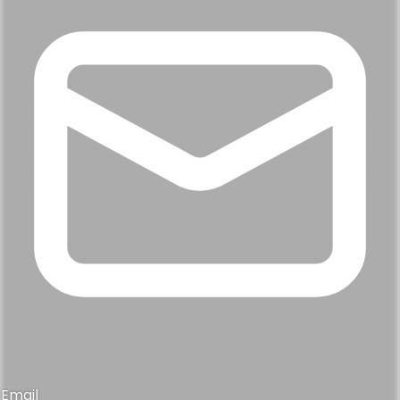
Email