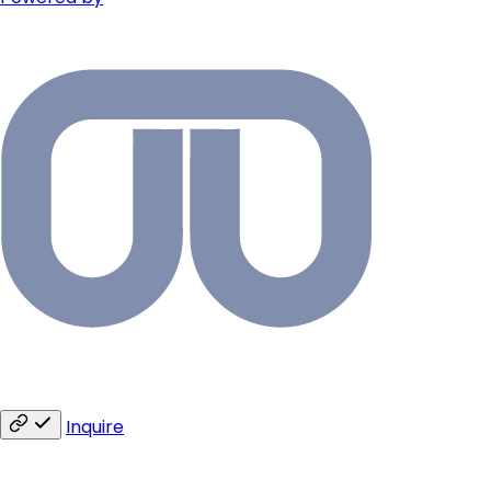
Inquire