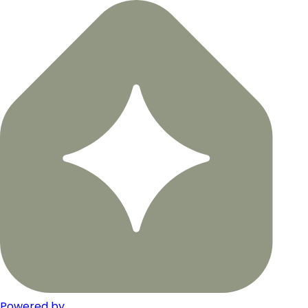
Powered by