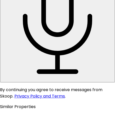
By continuing you agree to receive messages from
Skoop.
Privacy Policy and Terms
.
Similar Properties