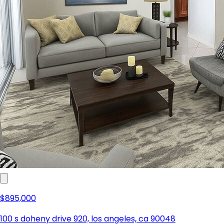
$895,000
100 s doheny drive 920, los angeles, ca 90048