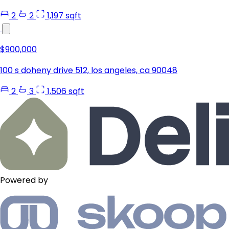
2
2
1,197 sqft