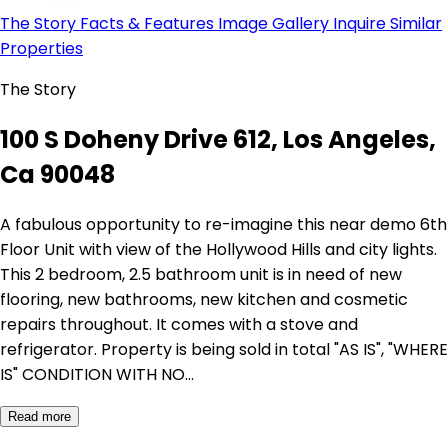
The Story
Facts & Features
Image Gallery
Inquire
Similar
Properties
The Story
100 S Doheny Drive 612, Los Angeles,
Ca 90048
A fabulous opportunity to re-imagine this near demo 6th
Floor Unit with view of the Hollywood Hills and city lights.
This 2 bedroom, 2.5 bathroom unit is in need of new
flooring, new bathrooms, new kitchen and cosmetic
repairs throughout. It comes with a stove and
refrigerator. Property is being sold in total "AS IS", "WHERE
IS" CONDITION WITH NO…
Read more