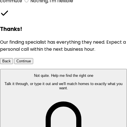
commute
Nothing, I'm flexible
Thanks!
Our finding specialist has everything they need. Expect a
personal call within the next business hour.
Back
Continue
Not quite. Help me find the right one
Talk it through, or type it out and we'll match homes to exactly what you
want.