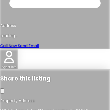
Email
Loading...