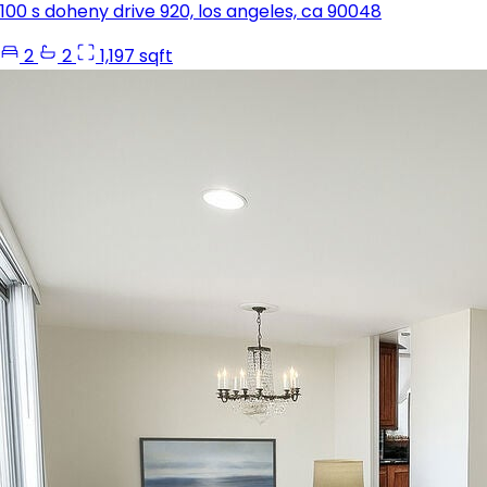
100 s doheny drive 920, los angeles, ca 90048
2
2
1,197 sqft