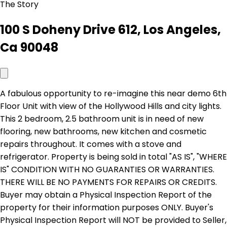
The Story
100 S Doheny Drive 612, Los Angeles,
Ca 90048
A fabulous opportunity to re-imagine this near demo 6th
Floor Unit with view of the Hollywood Hills and city lights.
This 2 bedroom, 2.5 bathroom unit is in need of new
flooring, new bathrooms, new kitchen and cosmetic
repairs throughout. It comes with a stove and
refrigerator. Property is being sold in total "AS IS", "WHERE
IS" CONDITION WITH NO GUARANTIES OR WARRANTIES.
THERE WILL BE NO PAYMENTS FOR REPAIRS OR CREDITS.
Buyer may obtain a Physical Inspection Report of the
property for their information purposes ONLY. Buyer's
Physical Inspection Report will NOT be provided to Seller,