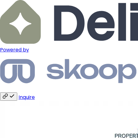
Powered by
Inquire