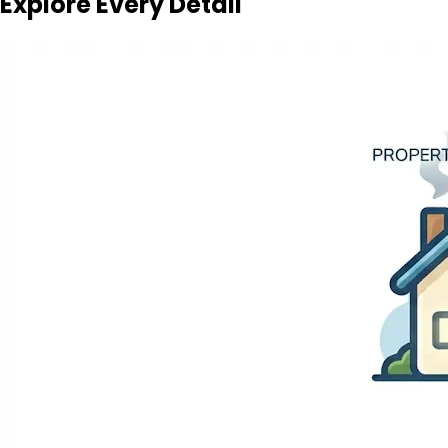
Explore Every Detail