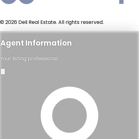
$900,000
100 s doheny drive 512, los angeles, ca 90048
2
3
1,506 sqft