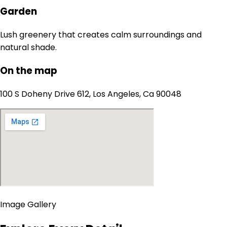
Garden
Lush greenery that creates calm surroundings and
natural shade.
On the map
100 S Doheny Drive 612, Los Angeles, Ca 90048
Image Gallery