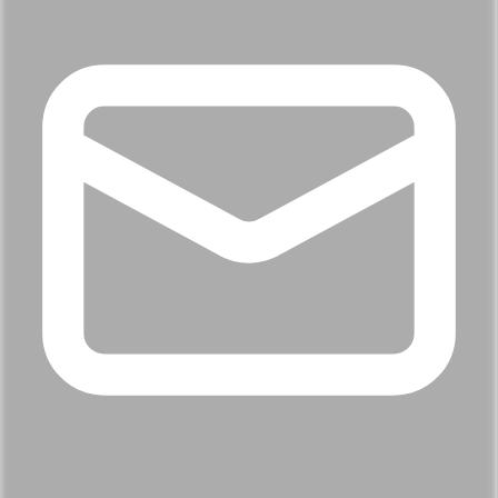
Name
Loading...