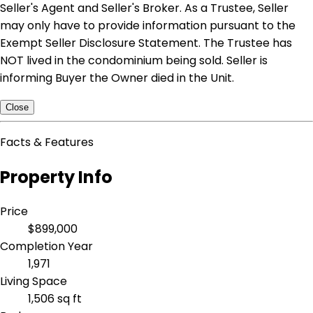
Seller's Agent and Seller's Broker. As a Trustee, Seller
may only have to provide information pursuant to the
Exempt Seller Disclosure Statement. The Trustee has
NOT lived in the condominium being sold. Seller is
informing Buyer the Owner died in the Unit.
Close
Facts & Features
Property Info
Price
$899,000
Completion Year
1,971
Living Space
1,506 sq ft