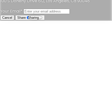
Address
Loading...
Call Now
Send Email