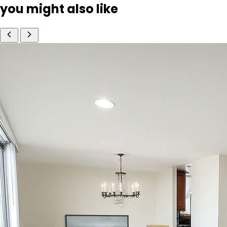
you might also like