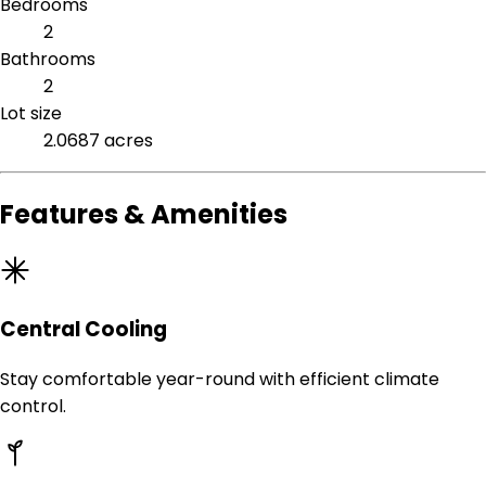
Bedrooms
2
Bathrooms
2
Lot size
2.0687 acres
Features & Amenities
Central Cooling
Stay comfortable year-round with efficient climate
control.