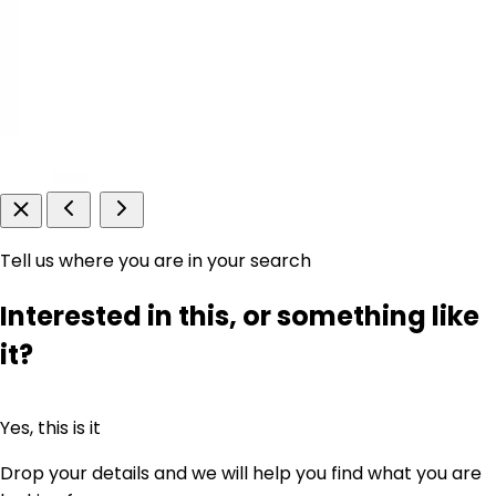
Tell us where you are in your search
Interested in this, or something like
it?
Yes, this is it
Drop your details and we will help you find what you are