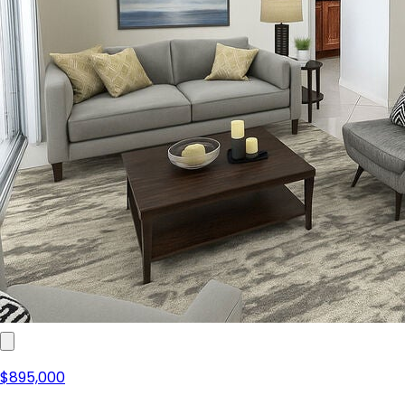
$895,000