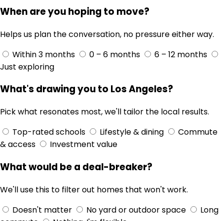
When are you hoping to move?
Helps us plan the conversation, no pressure either way.
Within 3 months
0 – 6 months
6 – 12 months
Just exploring
What's drawing you to Los Angeles?
Pick what resonates most, we'll tailor the local results.
Top-rated schools
Lifestyle & dining
Commute
& access
Investment value
What would be a deal-breaker?
We'll use this to filter out homes that won't work.
Doesn't matter
No yard or outdoor space
Long