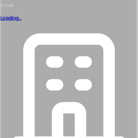
Phone
Loading...