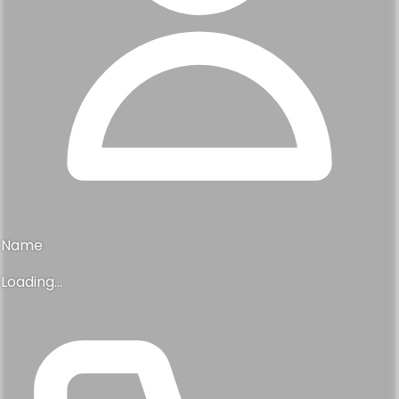
Powered by
© 2026 Deli Real Estate. All rights reserved.
Agent Information
Your listing professional