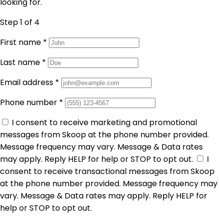
looking for.
Step 1
of 4
First name
*
Last name
*
Email address
*
Phone number
*
I consent to receive marketing and promotional
messages from Skoop at the phone number provided.
Message frequency may vary. Message & Data rates
may apply. Reply HELP for help or STOP to opt out.
I
consent to receive transactional messages from Skoop
at the phone number provided. Message frequency may
vary. Message & Data rates may apply. Reply HELP for
help or STOP to opt out.