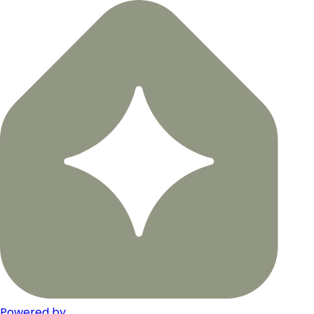
Powered by