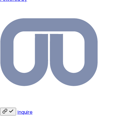
Inquire