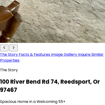
The Story
Facts & Features
Image Gallery
Inquire
Similar
Properties
The Story
100 River Bend Rd 74, Reedsport, Or
97467
Spacious Home in a Welcoming 55+