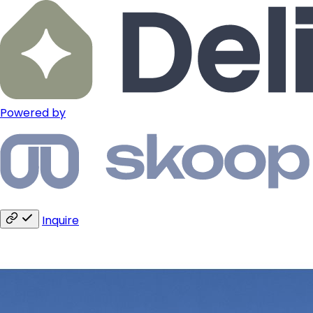
Powered by
Inquire