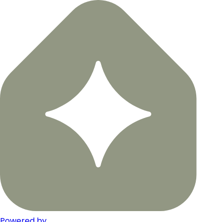
Powered by