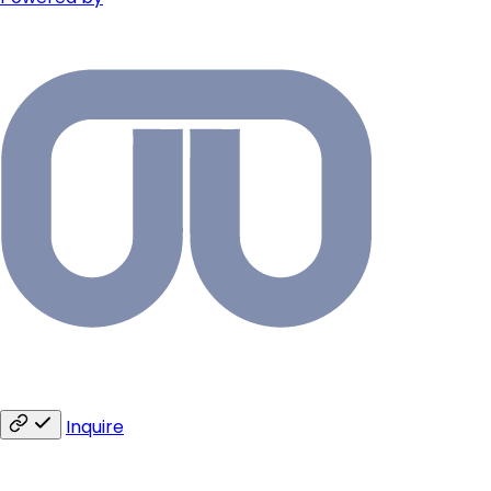
Inquire