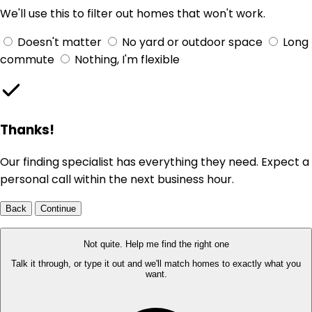
We'll use this to filter out homes that won't work.
Doesn't matter
No yard or outdoor space
Long
commute
Nothing, I'm flexible
Thanks!
Our finding specialist has everything they need. Expect a
personal call within the next business hour.
Back
Continue
Not quite. Help me find the right one
Talk it through, or type it out and we'll match homes to exactly what you
want.