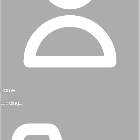
Name
Loading...