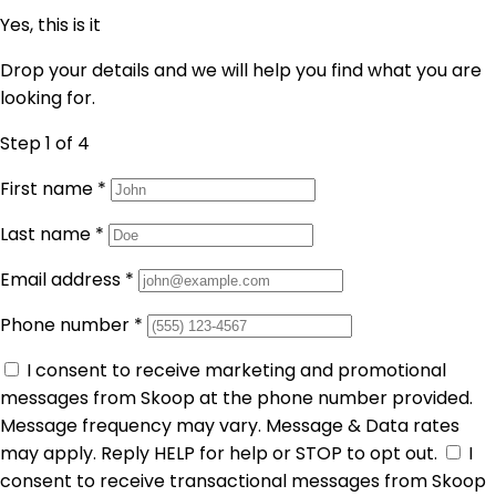
Yes, this is it
Drop your details and we will help you find what you are
looking for.
Step 1
of 4
First name
*
Last name
*
Email address
*
Phone number
*
I consent to receive marketing and promotional
messages from Skoop at the phone number provided.
Message frequency may vary. Message & Data rates
may apply. Reply HELP for help or STOP to opt out.
I
consent to receive transactional messages from Skoop