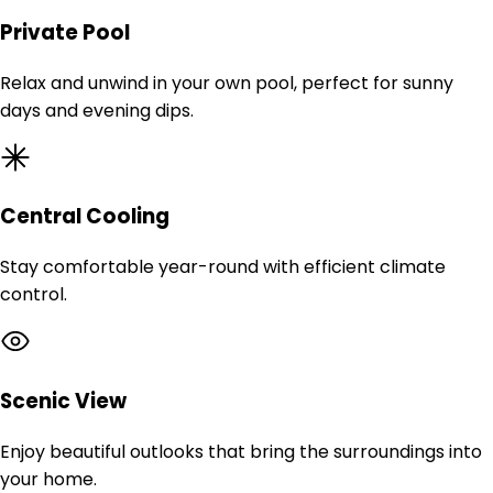
Private Pool
Relax and unwind in your own pool, perfect for sunny
days and evening dips.
Central Cooling
Stay comfortable year-round with efficient climate
control.
Scenic View
Enjoy beautiful outlooks that bring the surroundings into
your home.