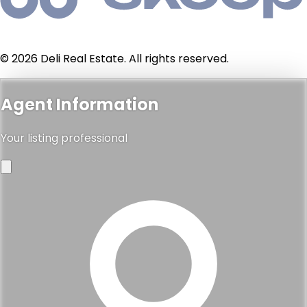
© 2026 Deli Real Estate. All rights reserved.
Agent Information
Your listing professional