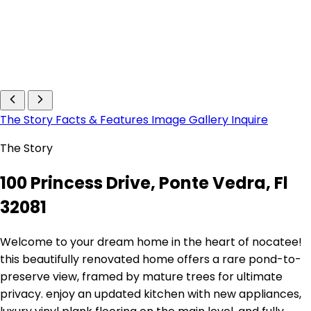
The Story
Facts & Features
Image Gallery
Inquire
The Story
100 Princess Drive, Ponte Vedra, Fl
32081
Welcome to your dream home in the heart of nocatee!
this beautifully renovated home offers a rare pond-to-
preserve view, framed by mature trees for ultimate
privacy. enjoy an updated kitchen with new appliances,