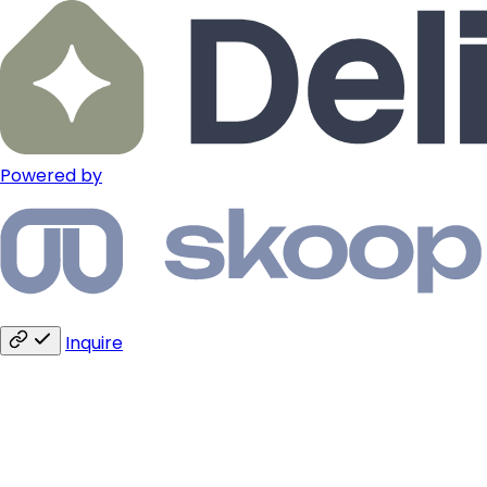
Powered by
Inquire