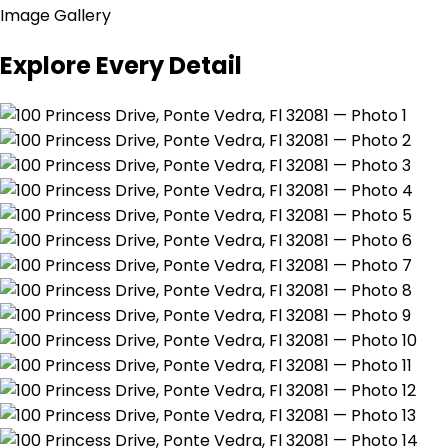
Image Gallery
Explore Every Detail