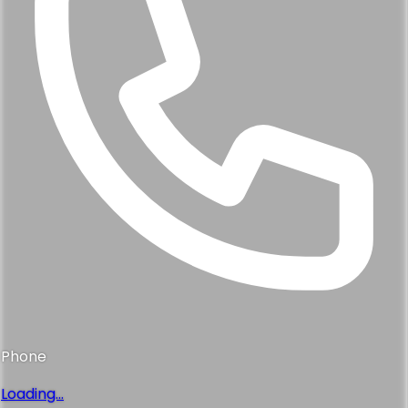
Phone
Loading...