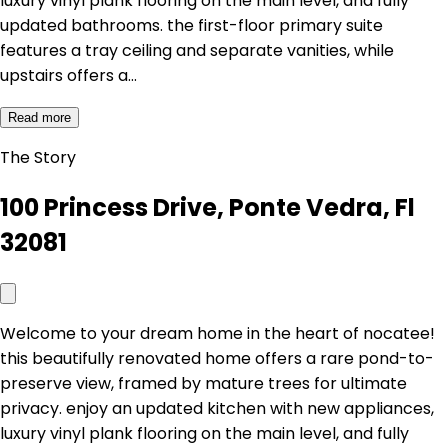
luxury vinyl plank flooring on the main level, and fully
updated bathrooms. the first-floor primary suite
features a tray ceiling and separate vanities, while
upstairs offers a…
Read more
The Story
100 Princess Drive, Ponte Vedra, Fl
32081
Welcome to your dream home in the heart of nocatee!
this beautifully renovated home offers a rare pond-to-
preserve view, framed by mature trees for ultimate
privacy. enjoy an updated kitchen with new appliances,
luxury vinyl plank flooring on the main level, and fully