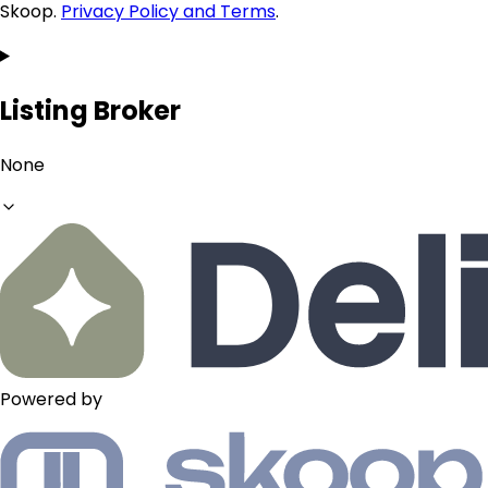
Skoop.
Privacy Policy and Terms
.
Listing Broker
None
Powered by