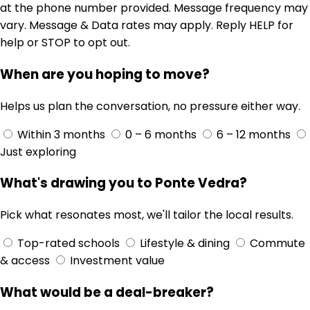
at the phone number provided. Message frequency may
vary. Message & Data rates may apply. Reply HELP for
help or STOP to opt out.
When are you hoping to move?
Helps us plan the conversation, no pressure either way.
Within 3 months
0 – 6 months
6 – 12 months
Just exploring
What's drawing you to Ponte Vedra?
Pick what resonates most, we'll tailor the local results.
Top-rated schools
Lifestyle & dining
Commute
& access
Investment value
What would be a deal-breaker?