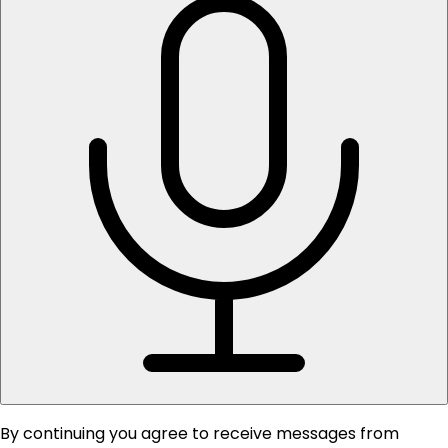
By continuing you agree to receive messages from