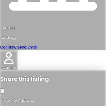
Address
Loading...
Call Now
Send Email
Agent Info
Share this listing
Property Address: