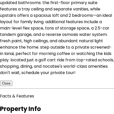
updated bathrooms. the first-floor primary suite
features a tray ceiling and separate vanities, while
upstairs offers a spacious loft and 2 bedrooms—an ideal
layout for family living. additional features include a
main-level flex space, tons of storage space, a 2.5-car
tandem garage, and a reverse osmosis water system.
fresh paint, high ceilings, and abundant natural light
enhance the home. step outside to a private screened-
in lanai, perfect for morning coffee or watching the kids
play. located just a golf cart ride from top-rated schools,
shopping, dining, and nocatee's world-class amenities.
don't wait, schedule your private tour!
Close
Facts & Features
Property Info