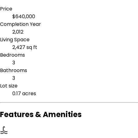
Price
$640,000
Completion Year
2,012
Living Space
2,427 sq ft
Bedrooms
3
Bathrooms
3
Lot size
0.17 acres
Features & Amenities