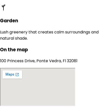
Garden
Lush greenery that creates calm surroundings and
natural shade.
On the map
100 Princess Drive, Ponte Vedra, Fl 32081