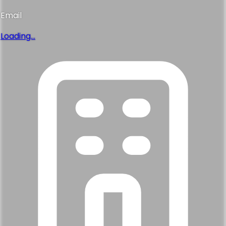
Email
Loading...