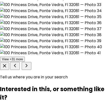
View +31 more
Tell us where you are in your search
Interested in this, or something like
it?