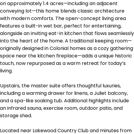
on approximately 1.4 acres—including an adjacent
conveying lot—this home blends classic architecture
with modern comforts. The open-concept living area
features a built-in wet bar, perfect for entertaining,
alongside an inviting eat-in kitchen that flows seamlessly
into the heart of the home. A traditional keeping room—
originally designed in Colonial homes as a cozy gathering
space near the kitchen fireplace—adds a unique historic
touch, now repurposed as a warm retreat for today’s
living.
Upstairs, the master suite offers thoughtful luxuries,
including a warming drawer for linens, a Juliet balcony,
and a spa-like soaking tub. Additional highlights include
an infrared sauna, exercise room, outdoor patio, and
storage shed.
Located near Lakewood Country Club and minutes from