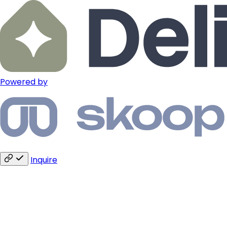
Powered by
Inquire