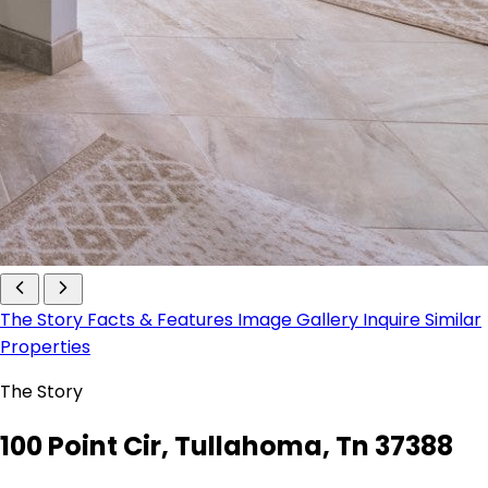
The Story
Facts & Features
Image Gallery
Inquire
Similar
Properties
The Story
100 Point Cir, Tullahoma, Tn 37388