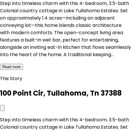
Step into timeless charm with this 4-bedroom, 3.5-bath
Colonial country cottage in Lake Tullahoma Estates. Set
on approximately 1.4 acres—including an adjacent
conveying lot—this home blends classic architecture
with modern comforts. The open-concept living area
features a built-in wet bar, perfect for entertaining,
alongside an inviting eat-in kitchen that flows seamlessly
into the heart of the home. A traditional keeping…
Read more
The Story
100 Point Cir, Tullahoma, Tn 37388
Step into timeless charm with this 4-bedroom, 3.5-bath
Colonial country cottage in Lake Tullahoma Estates. Set