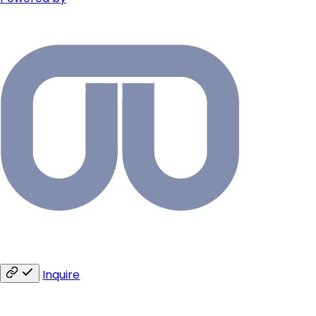
Inquire