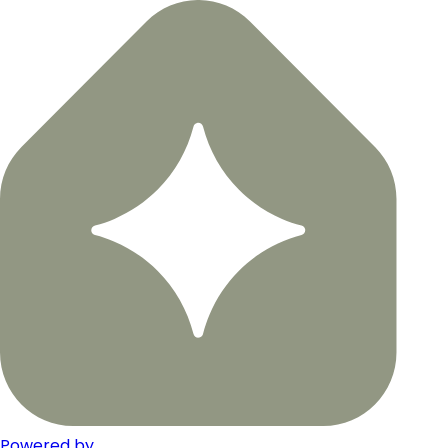
Powered by