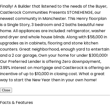
Finally! A Builder that listened to the needs of the Buyer,
Castlerock Communities Presents STONEHENGE, our
newest community in Manchester. This Henry floorplan
is a Single Story, 3 bedroom and 2 baths beautiful new
home. All appliances are included: refrigerator, washer
and dryer and whole house blinds. Along with $58,000 in
upgrades as in cabinets, flooring and stone kitchen
counters. Great neighborhood, enough yard to entertain
and a 2 car garage, Own your home for under $300,000!
Our Preferred Lender is offering Zero downpayment,
3.99% interest on mortgage and Castlerock is offering an
incentive of up to $10,000 in closing cost. What a great
way to start the New Year then in your own home!
Close
Facts & Features