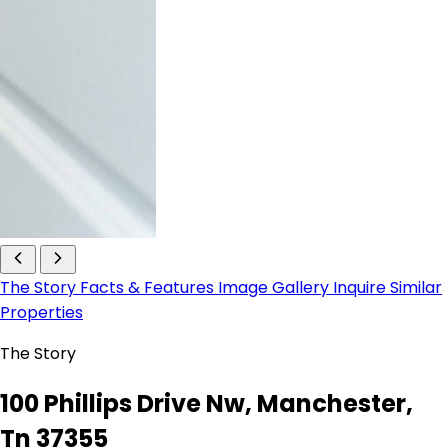
The Story
Facts & Features
Image Gallery
Inquire
Similar
Properties
The Story
100 Phillips Drive Nw, Manchester,
Tn 37355