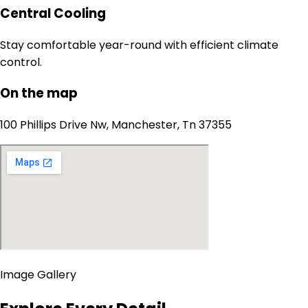
Central Cooling
Stay comfortable year-round with efficient climate
control.
On the map
100 Phillips Drive Nw, Manchester, Tn 37355
Image Gallery