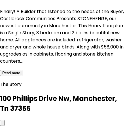
Finally! A Builder that listened to the needs of the Buyer,
Castlerock Communities Presents STONEHENGE, our
newest community in Manchester. This Henry floorplan
is a Single Story, 3 bedroom and 2 baths beautiful new
home. All appliances are included: refrigerator, washer
and dryer and whole house blinds. Along with $58,000 in
upgrades as in cabinets, flooring and stone kitchen
counters.…
Read more
The Story
100 Phillips Drive Nw, Manchester,
Tn 37355