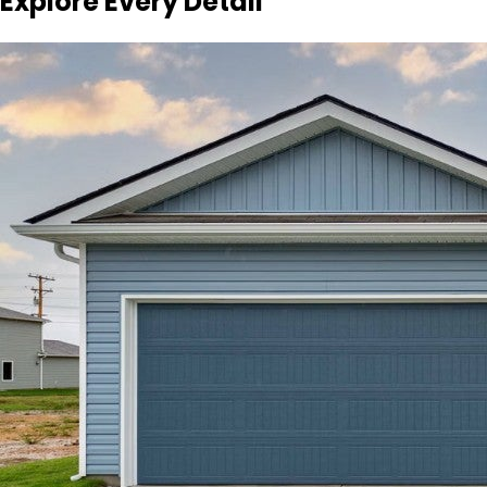
Explore Every Detail