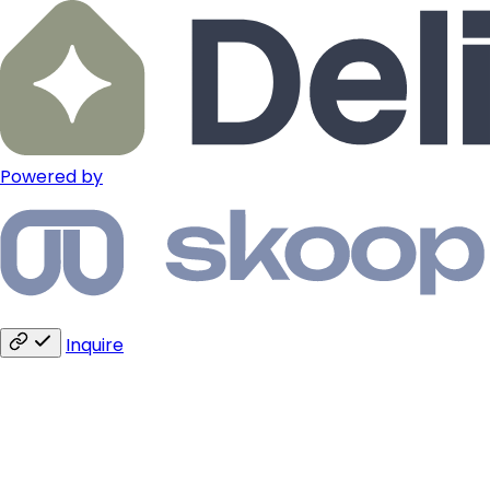
Powered by
Inquire