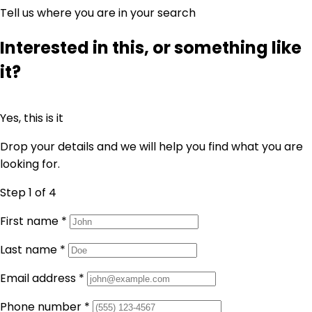
Tell us where you are in your search
Interested in this, or something like
it?
Yes, this is it
Drop your details and we will help you find what you are
looking for.
Step 1
of 4
First name
*
Last name
*
Email address
*
Phone number
*