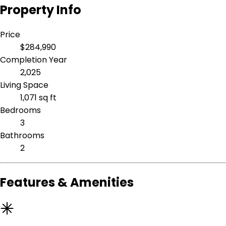
Property Info
Price
$284,990
Completion Year
2,025
Living Space
1,071 sq ft
Bedrooms
3
Bathrooms
2
Features & Amenities