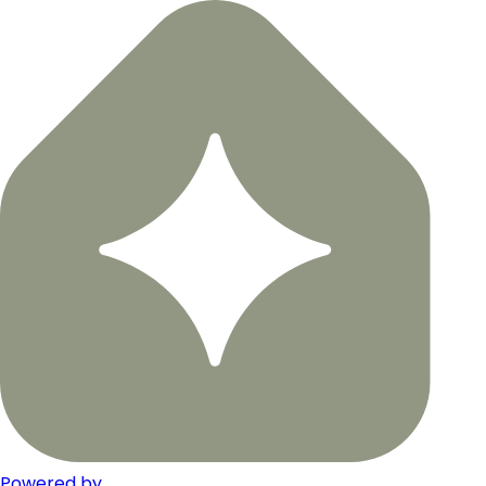
Powered by