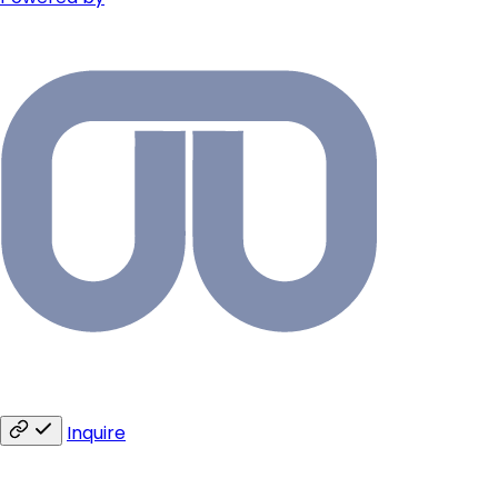
Inquire