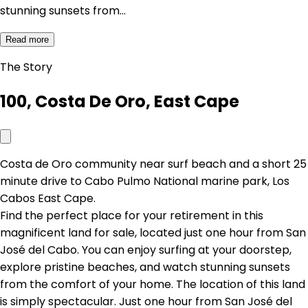
stunning sunsets from…
Read more
The Story
100, Costa De Oro, East Cape
Costa de Oro community near surf beach and a short 25
minute drive to Cabo Pulmo National marine park, Los
Cabos East Cape.
Find the perfect place for your retirement in this
magnificent land for sale, located just one hour from San
José del Cabo. You can enjoy surfing at your doorstep,
explore pristine beaches, and watch stunning sunsets
from the comfort of your home. The location of this land
is simply spectacular. Just one hour from San José del