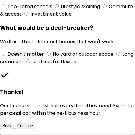
Top-rated schools
Lifestyle & dining
Commute
& access
Investment value
What would be a deal-breaker?
We'll use this to filter out homes that won't work.
Doesn't matter
No yard or outdoor space
Long
commute
Nothing, I'm flexible
Thanks!
Our finding specialist has everything they need. Expect a
personal call within the next business hour.
Back
Continue