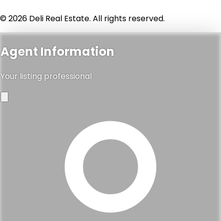
© 2026 Deli Real Estate. All rights reserved.
Agent Information
Your listing professional