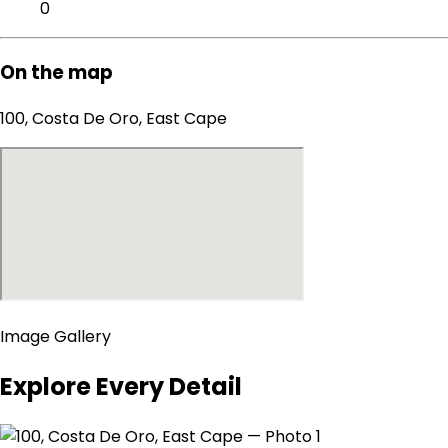
0
On the map
100, Costa De Oro, East Cape
Image Gallery
Explore Every Detail