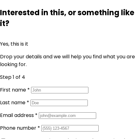
Interested in this, or something like
it?
Yes, this is it
Drop your details and we will help you find what you are
looking for.
Step 1
of 4
First name
*
Last name
*
Email address
*
Phone number
*