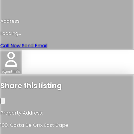
Address
Loading...
Call Now
Send Email
Agent Info
Share this listing
Property Address:
100, Costa De Oro, East Cape