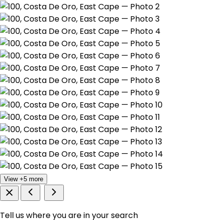
View +5 more
Tell us where you are in your search