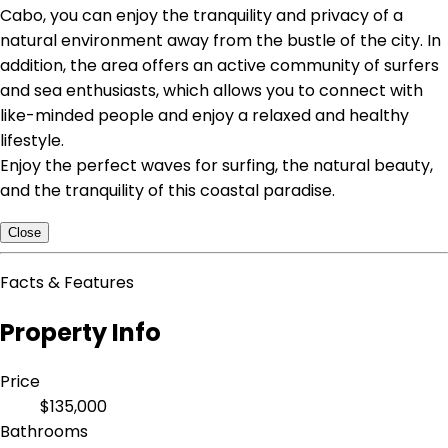
Cabo, you can enjoy the tranquility and privacy of a
natural environment away from the bustle of the city. In
addition, the area offers an active community of surfers
and sea enthusiasts, which allows you to connect with
like-minded people and enjoy a relaxed and healthy
lifestyle.
Enjoy the perfect waves for surfing, the natural beauty,
and the tranquility of this coastal paradise.
Close
Facts & Features
Property Info
Price
$135,000
Bathrooms