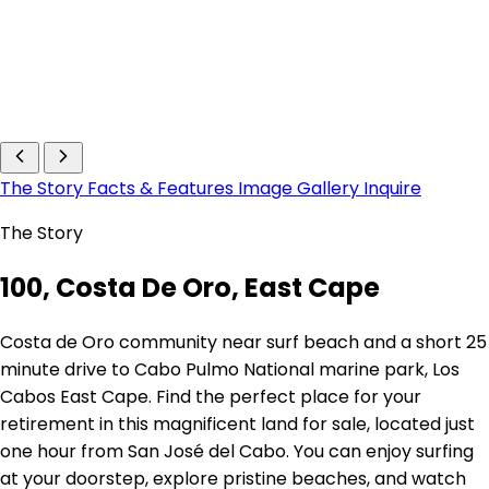
The Story
Facts & Features
Image Gallery
Inquire
The Story
100, Costa De Oro, East Cape
Costa de Oro community near surf beach and a short 25
minute drive to Cabo Pulmo National marine park, Los
Cabos East Cape. Find the perfect place for your
retirement in this magnificent land for sale, located just
one hour from San José del Cabo. You can enjoy surfing
at your doorstep, explore pristine beaches, and watch