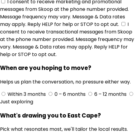
I consent to receive marketing and promotional
messages from Skoop at the phone number provided.
Message frequency may vary. Message & Data rates
may apply. Reply HELP for help or STOP to opt out.
I
consent to receive transactional messages from Skoop
at the phone number provided. Message frequency may
vary. Message & Data rates may apply. Reply HELP for
help or STOP to opt out.
When are you hoping to move?
Helps us plan the conversation, no pressure either way.
Within 3 months
0 – 6 months
6 – 12 months
Just exploring
What's drawing you to East Cape?
Pick what resonates most, we'll tailor the local results.