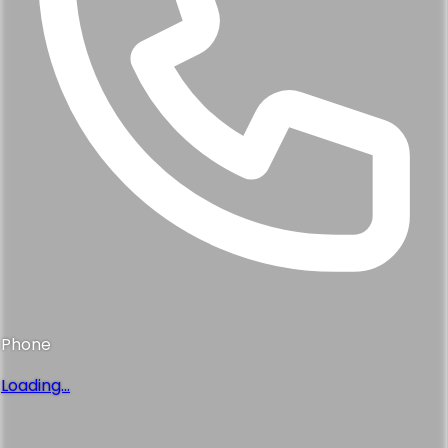
Phone
Loading...