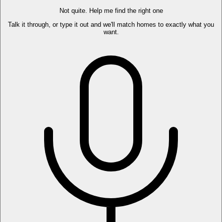
Not quite. Help me find the right one
Talk it through, or type it out and we'll match homes to exactly what you
want.