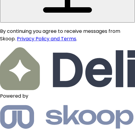
By continuing you agree to receive messages from
Skoop.
Privacy Policy and Terms
.
Powered by