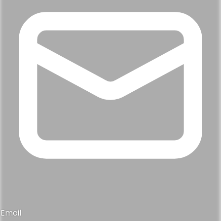
Email