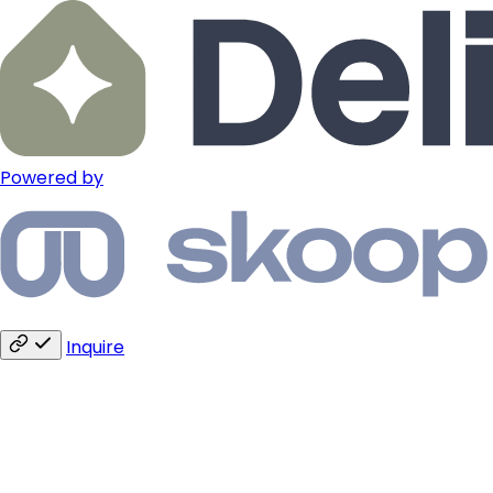
Powered by
Inquire