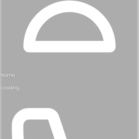
Name
Loading...