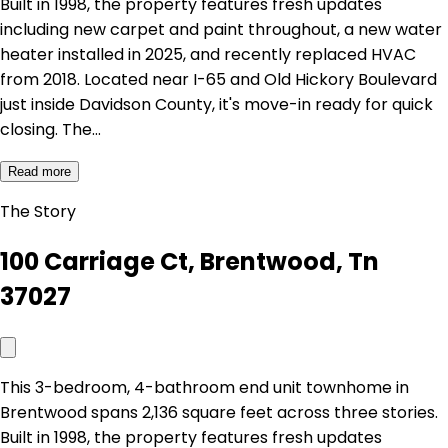
Built in 1998, the property features fresh updates
including new carpet and paint throughout, a new water
heater installed in 2025, and recently replaced HVAC
from 2018. Located near I-65 and Old Hickory Boulevard
just inside Davidson County, it's move-in ready for quick
closing. The…
Read more
The Story
100 Carriage Ct, Brentwood, Tn
37027
This 3-bedroom, 4-bathroom end unit townhome in
Brentwood spans 2,136 square feet across three stories.
Built in 1998, the property features fresh updates