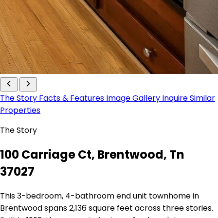
The Story
Facts & Features
Image Gallery
Inquire
Similar
Properties
The Story
100 Carriage Ct, Brentwood, Tn
37027
This 3-bedroom, 4-bathroom end unit townhome in
Brentwood spans 2,136 square feet across three stories.