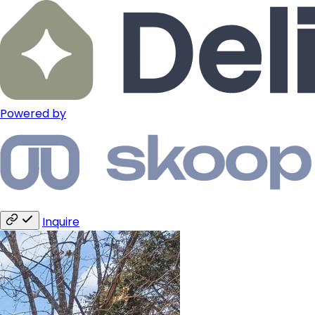
Powered by
Inquire