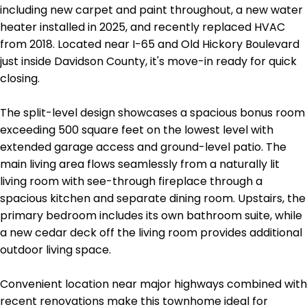
including new carpet and paint throughout, a new water
heater installed in 2025, and recently replaced HVAC
from 2018. Located near I-65 and Old Hickory Boulevard
just inside Davidson County, it's move-in ready for quick
closing.
The split-level design showcases a spacious bonus room
exceeding 500 square feet on the lowest level with
extended garage access and ground-level patio. The
main living area flows seamlessly from a naturally lit
living room with see-through fireplace through a
spacious kitchen and separate dining room. Upstairs, the
primary bedroom includes its own bathroom suite, while
a new cedar deck off the living room provides additional
outdoor living space.
Convenient location near major highways combined with
recent renovations make this townhome ideal for