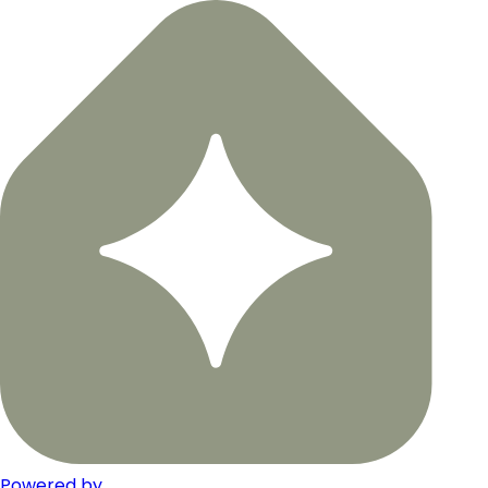
Powered by