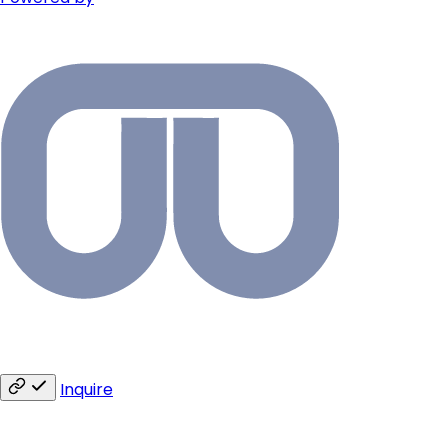
Inquire