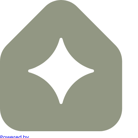
Powered by