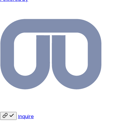
Inquire